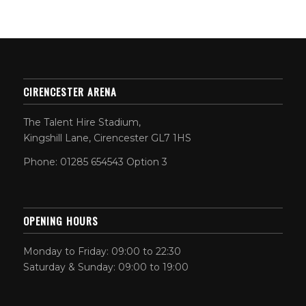
CIRENCESTER ARENA
The Talent Hire Stadium,
Kingshill Lane, Cirencester GL7 1HS
Phone: 01285 654543 Option 3
OPENING HOURS
Monday to Friday: 09:00 to 22:30
Saturday & Sunday: 09:00 to 19:00