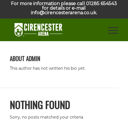
For more information please call 01285 654543
for details or e-mail
info@cirencesterarena.co.uk.
ABOUT
ADMIN
This author has not written his bio yet.
NOTHING FOUND
Sorry, no posts matched your criteria