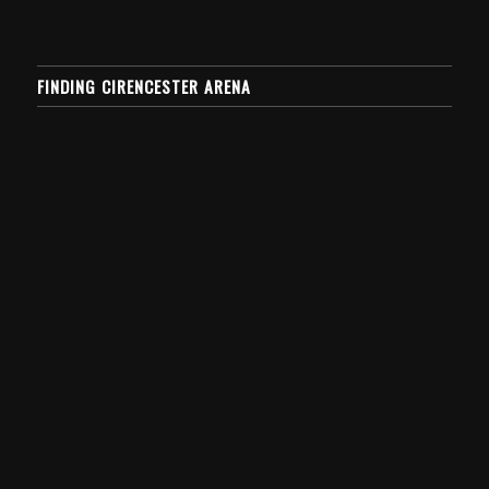
FINDING CIRENCESTER ARENA