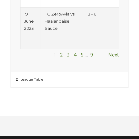
Pitc
19
FC ZeroAvia vs
3 - 6
Sum
June
Haalandaise
Trop
2023
Sauce
2023
Mon
Pitc
1
2
3
4
5
…
9
Next
League Table