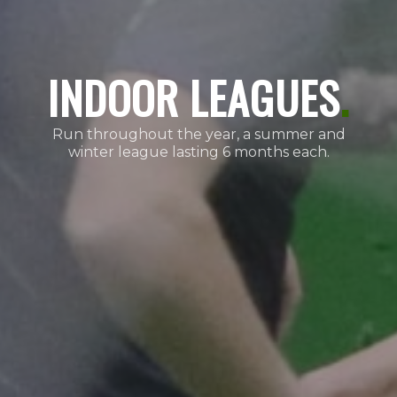
INDOOR LEAGUES
.
Run throughout the year, a summer and
winter league lasting 6 months each.