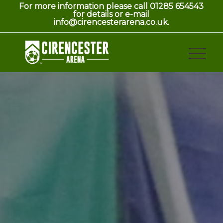
For more information please call 01285 654543
for details or e-mail
info@cirencesterarena.co.uk.