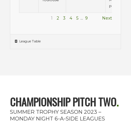
Pitch 1
1
2
3
4
5
…
9
Next
League Table
CHAMPIONSHIP PITCH TWO
.
SUMMER TROPHY SEASON 2023 –
MONDAY NIGHT 6-A-SIDE LEAGUES