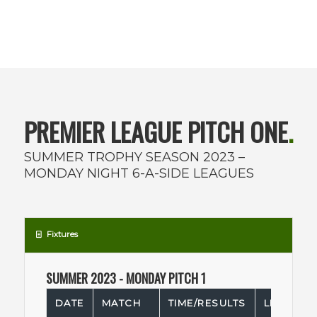
PREMIER LEAGUE PITCH ONE
.
SUMMER TROPHY SEASON 2023 –
MONDAY NIGHT 6-A-SIDE LEAGUES
Fixtures
SUMMER 2023 - MONDAY PITCH 1
DATE
MATCH
TIME/RESULTS
LEAGUE