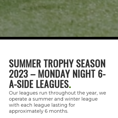
SUMMER TROPHY SEASON
2023 – MONDAY NIGHT 6-
A-SIDE LEAGUES
.
Our leagues run throughout the year, we
operate a summer and winter league
with each league lasting for
approximately 6 months.