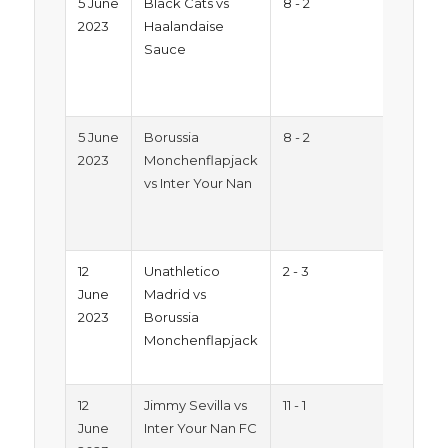
5 June
Black Cats vs
8 - 2
Sum
2023
Haalandaise
Trop
Sauce
2023
Mon
Pitc
5 June
Borussia
8 - 2
Sum
2023
Monchenflapjack
Trop
vs Inter Your Nan
2023
Mon
Pitc
12
Unathletico
2 - 3
Sum
June
Madrid vs
Trop
2023
Borussia
2023
Monchenflapjack
Mon
Pitc
12
Jimmy Sevilla vs
11 - 1
Sum
June
Inter Your Nan FC
Trop