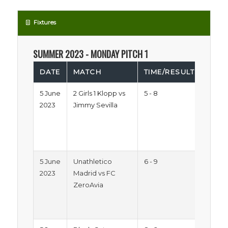
Fixtures
SUMMER 2023 - MONDAY PITCH 1
DATE
MATCH
TIME/RESULTS
LE
5 June
2 Girls 1 Klopp vs
5 - 8
Sum
2023
Jimmy Sevilla
Trop
2023
Mon
Pitc
5 June
Unathletico
6 - 9
Sum
2023
Madrid vs FC
Trop
ZeroAvia
2023
Mon
Pitc