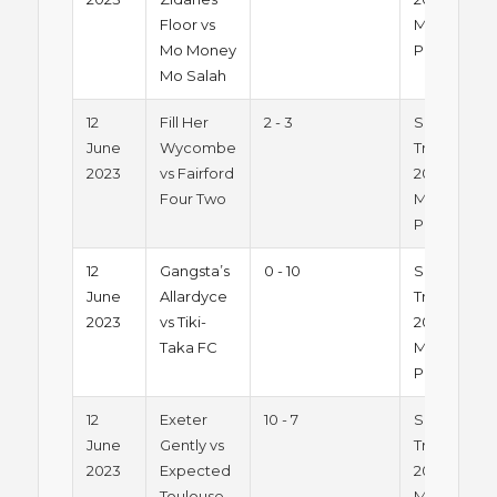
Floor vs
Monday
Mo Money
Pitch 1
Mo Salah
12
Fill Her
2 - 3
Summer
June
Wycombe
Trophy
2023
vs Fairford
2023 -
Four Two
Monday
Pitch 1
12
Gangsta’s
0 - 10
Summer
June
Allardyce
Trophy
2023
vs Tiki-
2023 -
Taka FC
Monday
Pitch 1
12
Exeter
10 - 7
Summer
June
Gently vs
Trophy
2023
Expected
2023 -
Toulouse
Monday