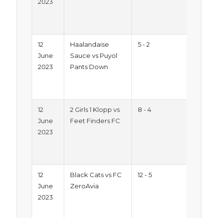
2023
2023
Mon
Pitc
12
Haalandaise
5 - 2
Sum
June
Sauce vs Puyol
Trop
2023
Pants Down
2023
Mon
Pitc
12
2 Girls 1 Klopp vs
8 - 4
Sum
June
Feet Finders FC
Trop
2023
2023
Mon
Pitc
12
Black Cats vs FC
12 - 5
Sum
June
ZeroAvia
Trop
2023
2023
Mon