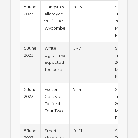
5 June
Gangsta's
8 - 5
Summer
2023
Allardyce
Trophy
vs Fill Her
2023 -
Wycombe
Monday
Pitch 1
5 June
White
5 - 7
Summer
2023
Lightnin vs
Trophy
Expected
2023 -
Toulouse
Monday
Pitch 1
5 June
Exeter
7 - 4
Summer
2023
Gently vs
Trophy
Fairford
2023 -
Four Two
Monday
Pitch 1
5 June
Smart
0 - 11
Summer
2023
Movers vs
Trophy