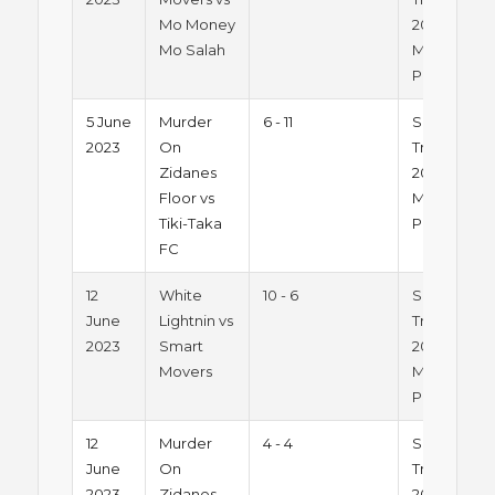
Mo Money
2023 -
Mo Salah
Monday
Pitch 1
5 June
Murder
6 - 11
Summer
2023
On
Trophy
Zidanes
2023 -
Floor vs
Monday
Tiki-Taka
Pitch 1
FC
12
White
10 - 6
Summer
June
Lightnin vs
Trophy
2023
Smart
2023 -
Movers
Monday
Pitch 1
12
Murder
4 - 4
Summer
June
On
Trophy
2023
Zidanes
2023 -