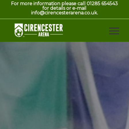
For more information please call 01285 654543
for details or e-mail
info@cirencesterarena.co.uk.