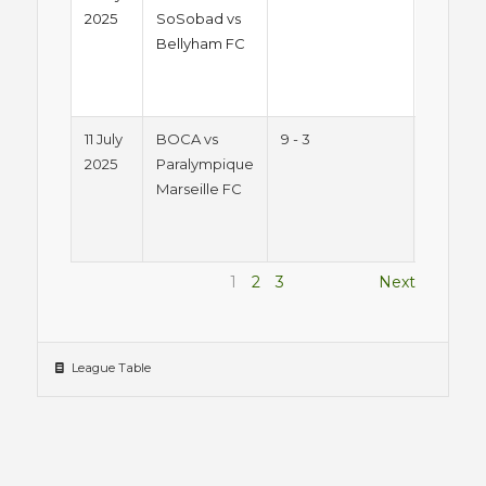
2025
SoSobad vs
2025 -
Bellyham FC
Friday
Night
League
11 July
BOCA vs
9 - 3
Summe
2025
Paralympique
2025 -
Marseille FC
Friday
Night
League
1
2
3
Next
League Table