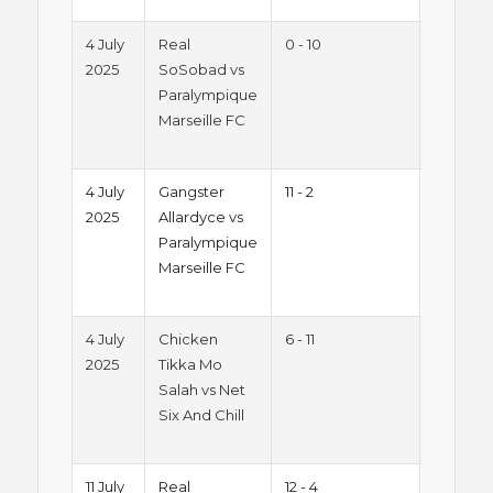
4 July
Real
0 - 10
Summe
2025
SoSobad vs
2025 -
Paralympique
Friday
Marseille FC
Night
League
4 July
Gangster
11 - 2
Summe
2025
Allardyce vs
2025 -
Paralympique
Friday
Marseille FC
Night
League
4 July
Chicken
6 - 11
Summe
2025
Tikka Mo
2025 -
Salah vs Net
Friday
Six And Chill
Night
League
11 July
Real
12 - 4
Summe