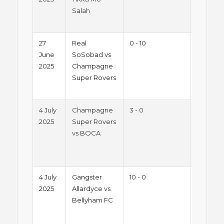
Salah
Night
League
27
Real
0 - 10
Summe
June
SoSobad vs
2025 -
2025
Champagne
Friday
Super Rovers
Night
League
4 July
Champagne
3 - 0
Summe
2025
Super Rovers
2025 -
vs BOCA
Friday
Night
League
4 July
Gangster
10 - 0
Summe
2025
Allardyce vs
2025 -
Bellyham FC
Friday
Night
League