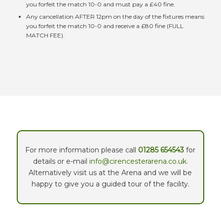
you forfeit the match 10-0 and must pay a £40 fine.
Any cancellation AFTER 12pm on the day of the fixtures means
you forfeit the match 10-0 and receive a £80 fine (FULL
MATCH FEE).
For more information please call
01285 654543
for
details or e-mail
info@cirencesterarena.co.uk
.
Alternatively visit us at the Arena and we will be
happy to give you a guided tour of the facility.