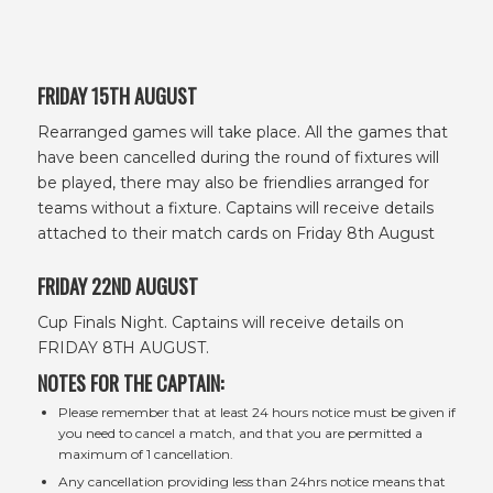
FRIDAY 15TH AUGUST
Rearranged games will take place. All the games that
have been cancelled during the round of fixtures will
be played, there may also be friendlies arranged for
teams without a fixture. Captains will receive details
attached to their match cards on Friday 8th August
FRIDAY 22ND AUGUST
Cup Finals Night. Captains will receive details on
FRIDAY 8TH AUGUST.
NOTES FOR THE CAPTAIN:
Please remember that at least 24 hours notice must be given if
you need to cancel a match, and that you are permitted a
maximum of 1 cancellation.
Any cancellation providing less than 24hrs notice means that