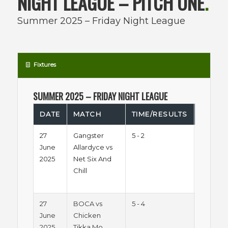
NIGHT LEAGUE – PITCH ONE
.
Summer 2025 – Friday Night League
Fixtures
SUMMER 2025 – FRIDAY NIGHT LEAGUE
DATE
MATCH
TIME/RESULTS
LEAGU
27
Gangster
5 - 2
Summe
June
Allardyce vs
2025 -
2025
Net Six And
Friday
Chill
Night
League
27
BOCA vs
5 - 4
Summe
June
Chicken
2025 -
2025
Tikka Mo
Friday