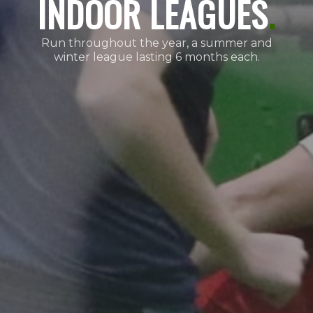
INDOOR LEAGUES
.
Run throughout the year, a summer and
winter league lasting 6 months each.