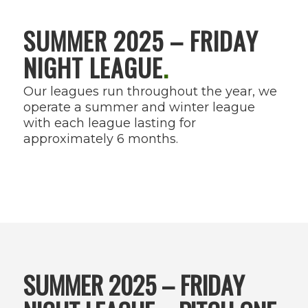
SUMMER 2025 – FRIDAY
NIGHT LEAGUE
.
Our leagues run throughout the year, we
operate a summer and winter league
with each league lasting for
approximately 6 months.
SUMMER 2025 – FRIDAY