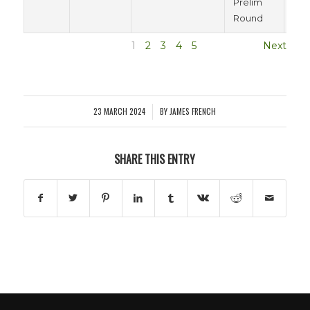
Prelim
Round
1
2
3
4
5
Next
23 MARCH 2024
BY
JAMES FRENCH
/
SHARE THIS ENTRY