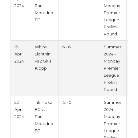
2024
Raul
Monday
Moatdrid
Premier
FC
League
Prelim
Round
15
White
6 - 6
Summer
202
April
Lightnin
2024 -
2024
vs 2 Girls 1
Monday
Klopp
Premier
League
Prelim
Round
22
Tiki-Taka
12 - 5
Summer
202
April
FC vs
2024 -
2024
Raul
Monday
Moatdrid
Premier
FC
League
Prelim