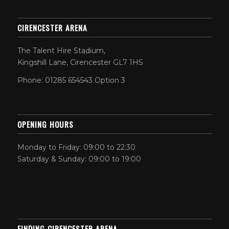
CIRENCESTER ARENA
The Talent Hire Stadium,
Kingshill Lane, Cirencester GL7 1HS
Phone: 01285 654543 Option 3
OPENING HOURS
Monday to Friday: 09:00 to 22:30
Saturday & Sunday: 09:00 to 19:00
FINDING CIRENCESTER ARENA