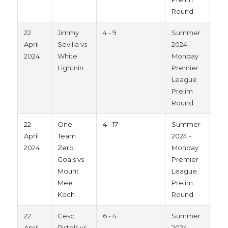
Round
22
Jimmy
4 - 9
Summer
202
April
Sevilla vs
2024 -
2024
White
Monday
Lightnin
Premier
League
Prelim
Round
22
One
4 - 17
Summer
202
April
Team
2024 -
2024
Zero
Monday
Goals vs
Premier
Mount
League
Mee
Prelim
Koch
Round
22
Cesc
6 - 4
Summer
202
April
Pistols vs
2024 -