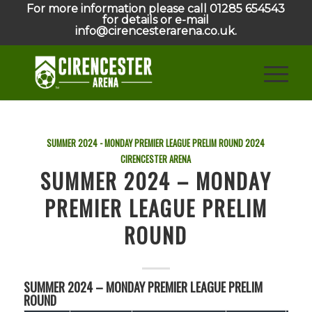
For more information please call 01285 654543
for details or e-mail
info@cirencesterarena.co.uk.
SUMMER 2024 - MONDAY PREMIER LEAGUE PRELIM ROUND
2024
CIRENCESTER ARENA
SUMMER 2024 – MONDAY
PREMIER LEAGUE PRELIM
ROUND
SUMMER 2024 – MONDAY PREMIER LEAGUE PRELIM
ROUND