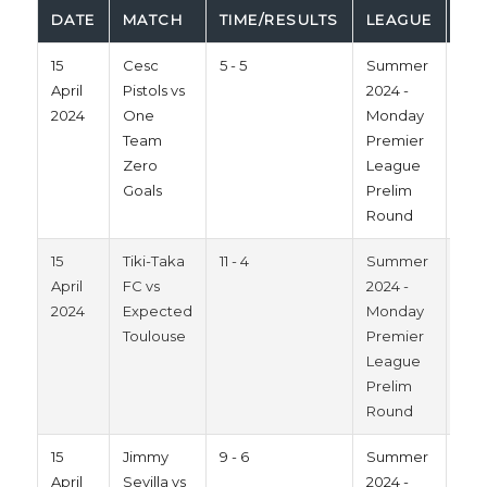
DATE
MATCH
TIME/RESULTS
LEAGUE
SE
15
Cesc
5 - 5
Summer
202
April
Pistols vs
2024 -
2024
One
Monday
Team
Premier
Zero
League
Goals
Prelim
Round
15
Tiki-Taka
11 - 4
Summer
202
April
FC vs
2024 -
2024
Expected
Monday
Toulouse
Premier
League
Prelim
Round
15
Jimmy
9 - 6
Summer
202
April
Sevilla vs
2024 -