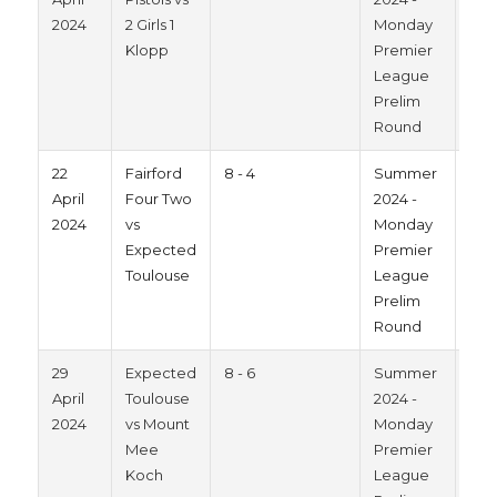
2024
2 Girls 1
Monday
Klopp
Premier
League
Prelim
Round
22
Fairford
8 - 4
Summer
202
April
Four Two
2024 -
2024
vs
Monday
Expected
Premier
Toulouse
League
Prelim
Round
29
Expected
8 - 6
Summer
202
April
Toulouse
2024 -
2024
vs Mount
Monday
Mee
Premier
Koch
League