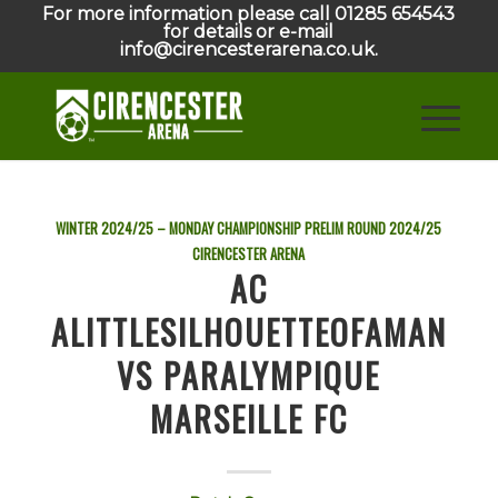
For more information please call 01285 654543
for details or e-mail
info@cirencesterarena.co.uk.
WINTER 2024/25 – MONDAY CHAMPIONSHIP PRELIM ROUND
2024/25
CIRENCESTER ARENA
AC
ALITTLESILHOUETTEOFAMAN
VS PARALYMPIQUE
MARSEILLE FC