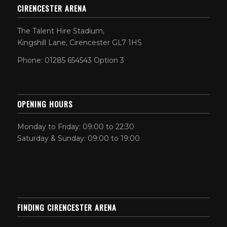
CIRENCESTER ARENA
The Talent Hire Stadium,
Kingshill Lane, Cirencester GL7 1HS
Phone: 01285 654543 Option 3
OPENING HOURS
Monday to Friday: 09:00 to 22:30
Saturday & Sunday: 09:00 to 19:00
FINDING CIRENCESTER ARENA