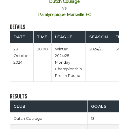
Dutch Courage
vs
Paralympique Marseille FC
DETAILS
DATE
TIME
LEAGUE
SEASON
FULL 
28
20:00
Winter
2024/25
60'
October
2024/25 –
2024
Monday
Championship
Prelim Round
RESULTS
CLUB
GOALS
Dutch Courage
13