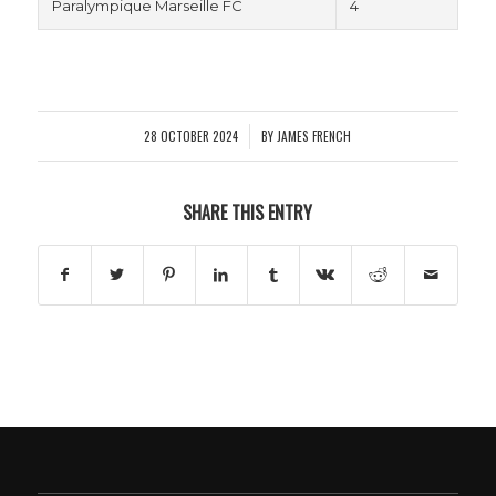
Paralympique Marseille FC
4
28 OCTOBER 2024
BY
JAMES FRENCH
/
SHARE THIS ENTRY