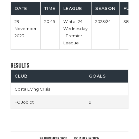
DATE
TIME
LEAGUE
SEASON
FULL 
29
20:45
Winter 24 -
2023/24
38'
November
Wednesday
2023
- Premier
League
RESULTS
CLUB
GOALS
Costa Living Crisis
1
FC Joblot
9
29 NOVEMBER 2023
BY
JAMES FRENCH
/