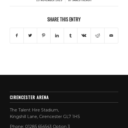
SHARE THIS ENTRY
CIRENCESTER ARENA
The Talent Hire Stadium,
Kingshill Lane, Cirencester GL7 1HS
Phone: 01285 654543 Option 3