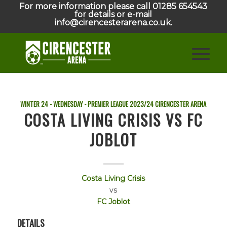
For more information please call 01285 654543
for details or e-mail
info@cirencesterarena.co.uk.
WINTER 24 - WEDNESDAY - PREMIER LEAGUE
2023/24
CIRENCESTER ARENA
COSTA LIVING CRISIS VS FC
JOBLOT
Costa Living Crisis
vs
FC Joblot
DETAILS