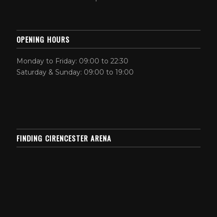
OPENING HOURS
Monday to Friday: 09:00 to 22:30
Saturday & Sunday: 09:00 to 19:00
FINDING CIRENCESTER ARENA