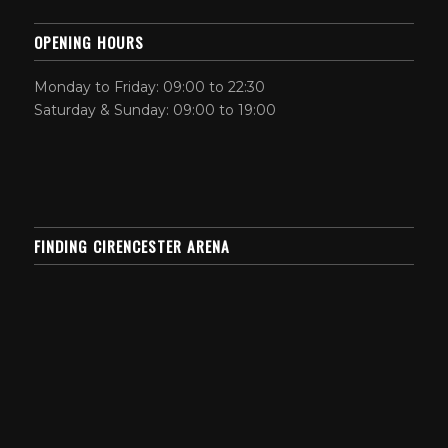
OPENING HOURS
Monday to Friday: 09:00 to 22:30
Saturday & Sunday: 09:00 to 19:00
FINDING CIRENCESTER ARENA