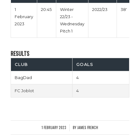
1
20:45
Winter
2022/23
38'
February
22/23 -
2023
Wednesday
Pitch 1
RESULTS
CLUB
GOALS
BagDad
4
FC Joblot
4
1 FEBRUARY 2023
BY
JAMES FRENCH
/