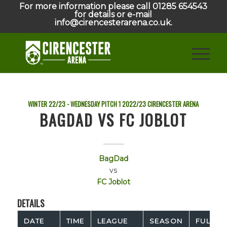
For more information please call 01285 654543
for details or e-mail
info@cirencesterarena.co.uk.
WINTER 22/23 - WEDNESDAY PITCH 1
2022/23
CIRENCESTER ARENA
BAGDAD VS FC JOBLOT
BagDad
vs
FC Joblot
DETAILS
DATE
TIME
LEAGUE
SEASON
FULL TI