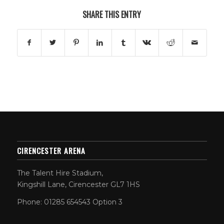
SHARE THIS ENTRY
CIRENCESTER ARENA
The Talent Hire Stadium,
Kingshill Lane, Cirencester GL7 1HS
Phone: 01285 654543 Option 3