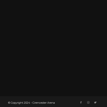
© Copyright 2024 - Cirencester Arena