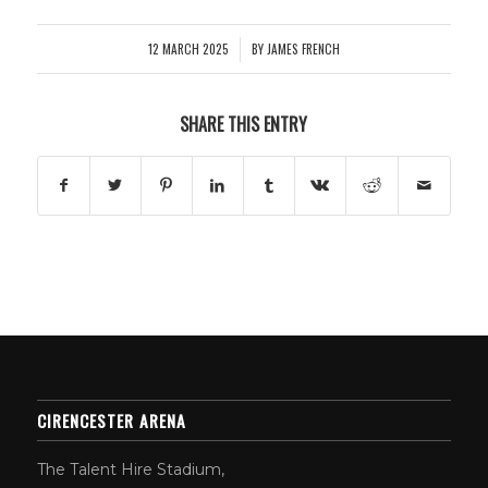
12 MARCH 2025
BY
JAMES FRENCH
/
SHARE THIS ENTRY
CIRENCESTER ARENA
The Talent Hire Stadium,