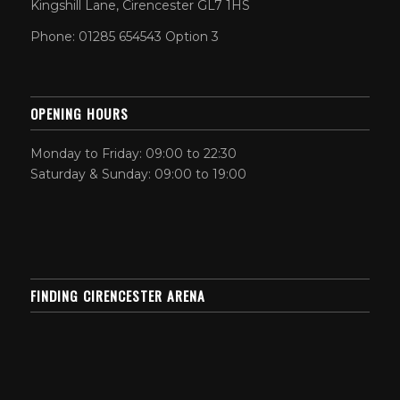
Kingshill Lane, Cirencester GL7 1HS
Phone: 01285 654543 Option 3
OPENING HOURS
Monday to Friday: 09:00 to 22:30
Saturday & Sunday: 09:00 to 19:00
FINDING CIRENCESTER ARENA