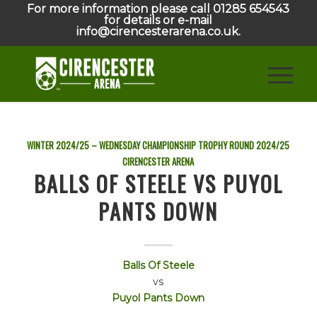
For more information please call 01285 654543
for details or e-mail
info@cirencesterarena.co.uk.
WINTER 2024/25 – WEDNESDAY CHAMPIONSHIP TROPHY ROUND
2024/25
CIRENCESTER ARENA
BALLS OF STEELE VS PUYOL
PANTS DOWN
Balls Of Steele
vs
Puyol Pants Down