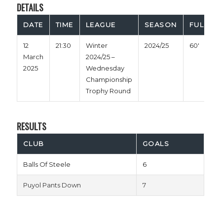
DETAILS
DATE
TIME
LEAGUE
SEASON
FULL TI
12
21:30
Winter
2024/25
60'
March
2024/25 –
2025
Wednesday
Championship
Trophy Round
RESULTS
CLUB
GOALS
Balls Of Steele
6
Puyol Pants Down
7