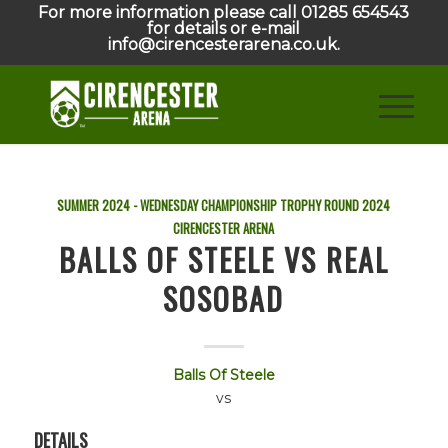
For more information please call 01285 654543
for details or e-mail
info@cirencesterarena.co.uk.
SUMMER 2024 - WEDNESDAY CHAMPIONSHIP TROPHY ROUND
2024
CIRENCESTER ARENA
BALLS OF STEELE VS REAL
SOSOBAD
Balls Of Steele
vs
DETAILS