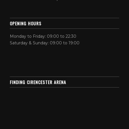
OPENING HOURS
Monday to Friday: 09:00 to 22:30
Saturday & Sunday: 09:00 to 19:00
FINDING CIRENCESTER ARENA