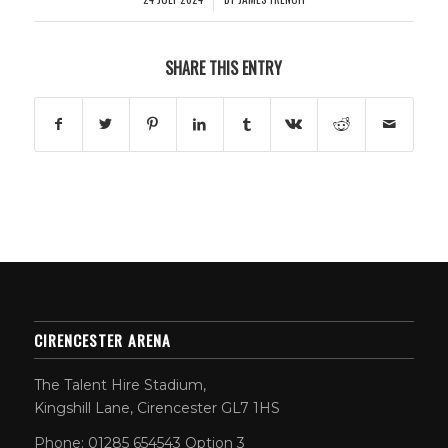
SHARE THIS ENTRY
CIRENCESTER ARENA
The Talent Hire Stadium,
Kingshill Lane, Cirencester GL7 1HS
Phone: 01285 654543 Option 3