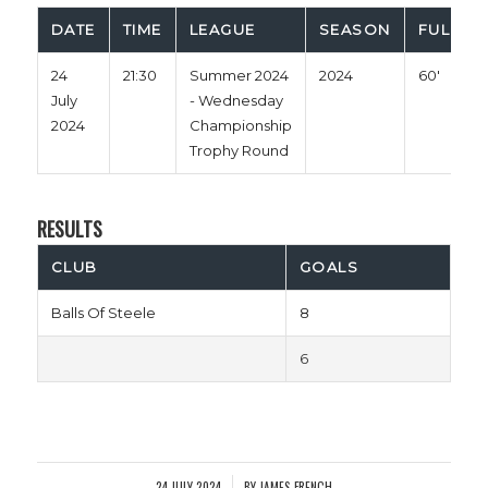
DATE
TIME
LEAGUE
SEASON
FULL TI
24
21:30
Summer 2024
2024
60'
July
- Wednesday
2024
Championship
Trophy Round
RESULTS
CLUB
GOALS
Balls Of Steele
8
6
24 JULY 2024
BY
JAMES FRENCH
/