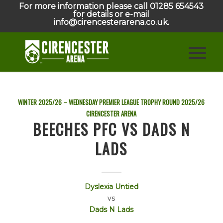
For more information please call 01285 654543
for details or e-mail
info@cirencesterarena.co.uk.
WINTER 2025/26 – WEDNESDAY PREMIER LEAGUE TROPHY ROUND
2025/26
CIRENCESTER ARENA
BEECHES PFC VS DADS N
LADS
Dyslexia Untied
vs
Dads N Lads