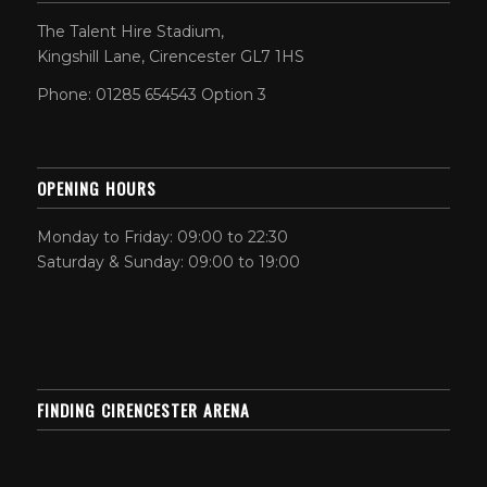
The Talent Hire Stadium,
Kingshill Lane, Cirencester GL7 1HS
Phone: 01285 654543 Option 3
OPENING HOURS
Monday to Friday: 09:00 to 22:30
Saturday & Sunday: 09:00 to 19:00
FINDING CIRENCESTER ARENA