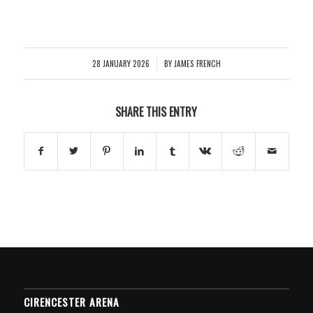
28 JANUARY 2026
BY
JAMES FRENCH
/
SHARE THIS ENTRY
CIRENCESTER ARENA