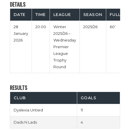
DETAILS
DATE
TIME
LEAGUE
SEASON
FULL TIM
28
20:00
Winter
2025/26
60'
January
2025/26 –
2026
Wednesday
Premier
League
Trophy
Round
RESULTS
CLUB
GOALS
Dyslexia Untied
11
Dads N Lads
4