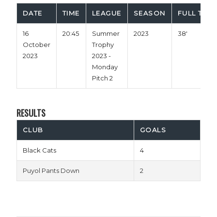
DATE
TIME
LEAGUE
SEASON
FULL TIME
16
20:45
Summer
2023
38'
October
Trophy
2023
2023 -
Monday
Pitch 2
RESULTS
CLUB
GOALS
Black Cats
4
Puyol Pants Down
2