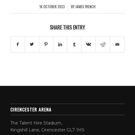
16 OCTOBER 2023
BY
JAMES FRENCH
/
SHARE THIS ENTRY
CIRENCESTER ARENA
The Talent Hire Stadium,
Kingshill Lane, Cirencester GL7 1HS