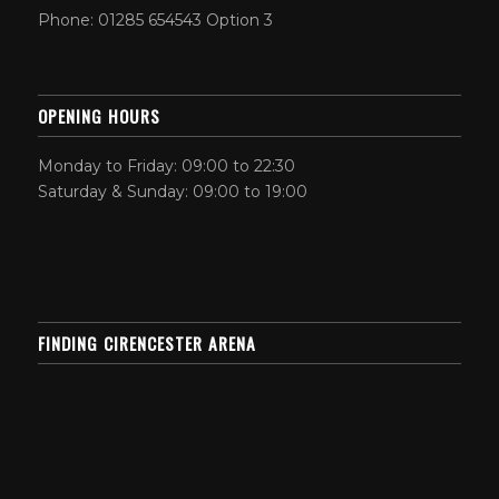
Phone: 01285 654543 Option 3
OPENING HOURS
Monday to Friday: 09:00 to 22:30
Saturday & Sunday: 09:00 to 19:00
FINDING CIRENCESTER ARENA