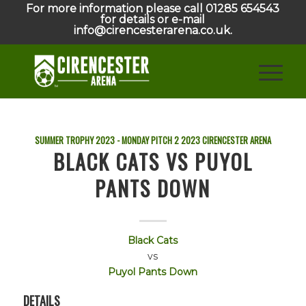
For more information please call 01285 654543
for details or e-mail
info@cirencesterarena.co.uk.
SUMMER TROPHY 2023 - MONDAY PITCH 2
2023
CIRENCESTER ARENA
BLACK CATS VS PUYOL
PANTS DOWN
Black Cats
vs
Puyol Pants Down
DETAILS