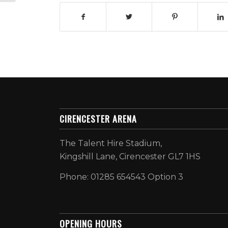
CIRENCESTER ARENA
The Talent Hire Stadium,
Kingshill Lane, Cirencester GL7 1HS
Phone: 01285 654543 Option 3
OPENING HOURS