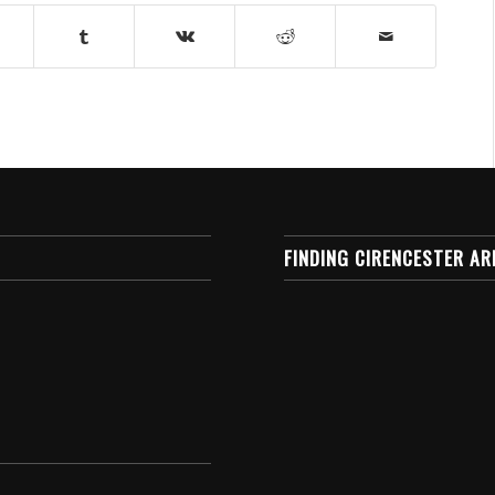
FINDING CIRENCESTER AR