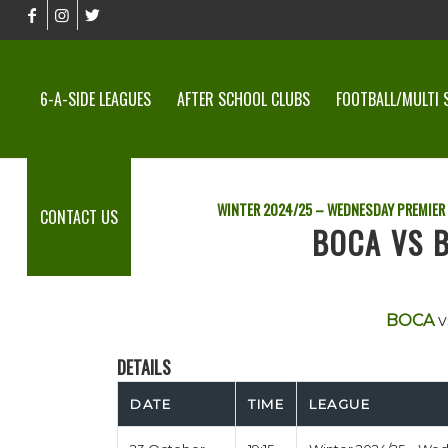
6-A-SIDE LEAGUES
AFTER SCHOOL CLUBS
FOOTBALL/MULTI 
WINTER 2024/25 – WEDNESDAY PREMIER
CONTACT US
BOCA VS B
BOCA
v
DETAILS
DATE
TIME
LEAGUE