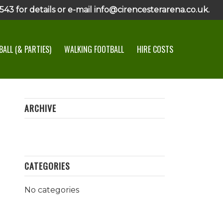
43 for details or e-mail info@cirencesterarena.co.uk.
ALL (& PARTIES)
WALKING FOOTBALL
HIRE COSTS
ARCHIVE
CATEGORIES
No categories