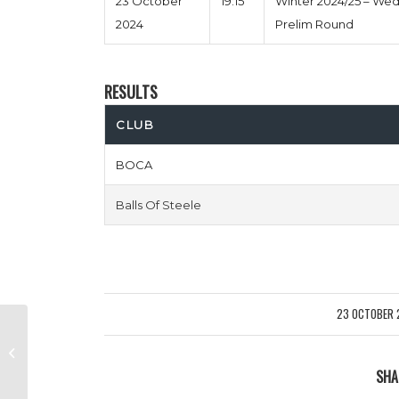
23 October
19:15
Winter 2024/25 – We
2024
Prelim Round
RESULTS
CLUB
BOCA
Balls Of Steele
23 OCTOBER 
/
Puyol Pants Down vs Rosa Parks
The Bus
SHA