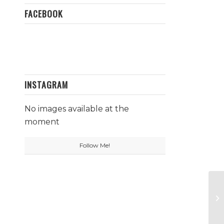
FACEBOOK
INSTAGRAM
No images available at the
moment
Follow Me!
Pa
Pi