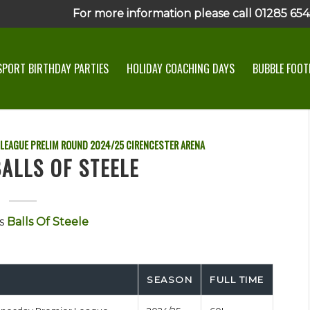
For more information please call 01285 6545
SPORT BIRTHDAY PARTIES
HOLIDAY COACHING DAYS
BUBBLE FOOTB
 LEAGUE PRELIM ROUND
2024/25
CIRENCESTER ARENA
ALLS OF STEELE
s
Balls Of Steele
SEASON
FULL TIME