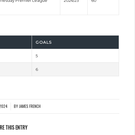
dnesday Premier League
2024/25
60'
GOALS
5
6
2024
BY
JAMES FRENCH
RE THIS ENTRY