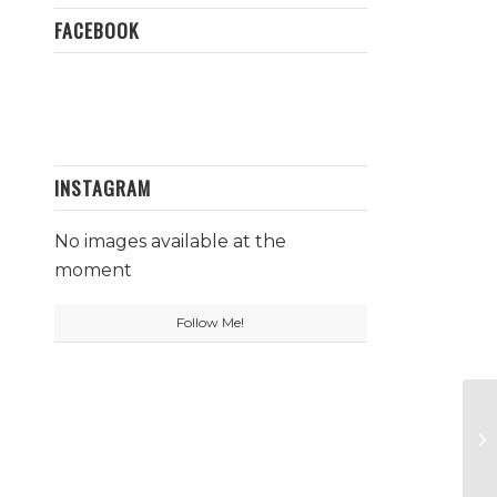
FACEBOOK
INSTAGRAM
No images available at the
moment
Follow Me!
Wa