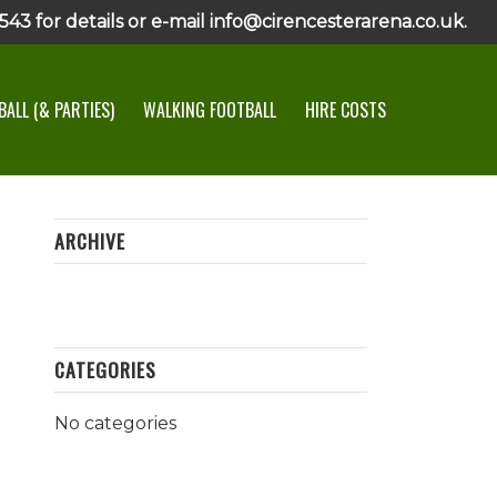
43 for details or e-mail info@cirencesterarena.co.uk.
ALL (& PARTIES)
WALKING FOOTBALL
HIRE COSTS
ARCHIVE
CATEGORIES
No categories