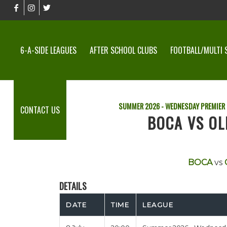
6-A-SIDE LEAGUES
AFTER SCHOOL CLUBS
FOOTBALL/MULTI 
SUMMER 2026 - WEDNESDAY PREMIER
CONTACT US
BOCA VS OL
BOCA
vs
DETAILS
DATE
TIME
LEAGUE