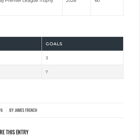
y Premier League Trophy
2026
60'
GOALS
3
7
26
BY
JAMES FRENCH
RE THIS ENTRY