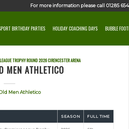
For more information please call 01285 6545
SPORT BIRTHDAY PARTIES
HOLIDAY COACHING DAYS
BUBBLE FOOTB
 LEAGUE TROPHY ROUND
2026
CIRENCESTER ARENA
D MEN ATHLETICO
Old Men Athletico
SEASON
FULL TIME