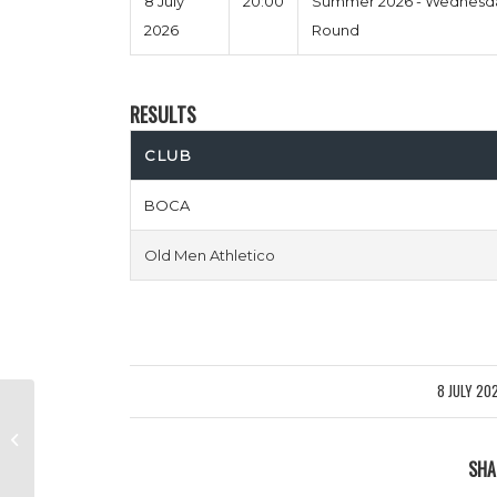
8 July
20:00
Summer 2026 - Wednesda
2026
Round
RESULTS
CLUB
BOCA
Old Men Athletico
8 JULY 20
/
Dyslexia Untied vs Norfolk N
Chance
SHA