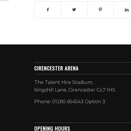
CIRENCESTER ARENA
The Talent Hire Stadium,
Kingshill Lane, Cirencester GL7 1HS
Phone: 01285 654543 Option 3
OPENING HOURS