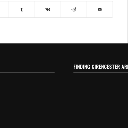
FINDING CIRENCESTER AR