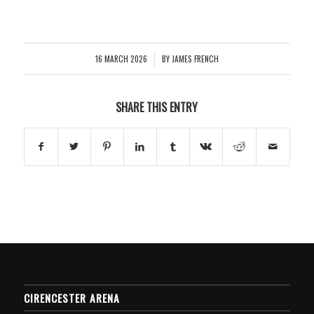
16 MARCH 2026
BY
JAMES FRENCH
/
SHARE THIS ENTRY
CIRENCESTER ARENA