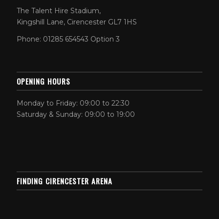
The Talent Hire Stadium,
Kingshill Lane, Cirencester GL7 1HS
Phone: 01285 654543 Option 3
OPENING HOURS
Monday to Friday: 09:00 to 22:30
Saturday & Sunday: 09:00 to 19:00
FINDING CIRENCESTER ARENA