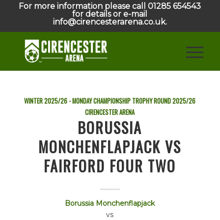
For more information please call 01285 654543
for details or e-mail
info@cirencesterarena.co.uk.
WINTER 2025/26 - MONDAY CHAMPIONSHIP TROPHY ROUND
2025/26
CIRENCESTER ARENA
BORUSSIA
MONCHENFLAPJACK VS
FAIRFORD FOUR TWO
Borussia Monchenflapjack
vs