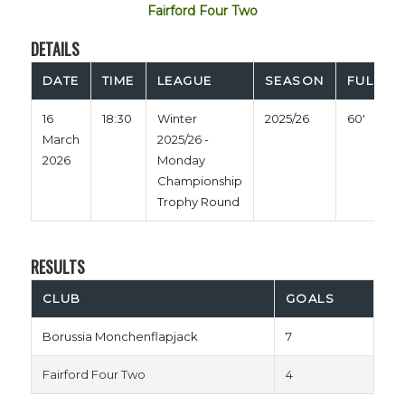
Fairford Four Two
DETAILS
DATE
TIME
LEAGUE
SEASON
FULL TI
16
18:30
Winter
2025/26
60'
March
2025/26 -
2026
Monday
Championship
Trophy Round
RESULTS
CLUB
GOALS
Borussia Monchenflapjack
7
Fairford Four Two
4