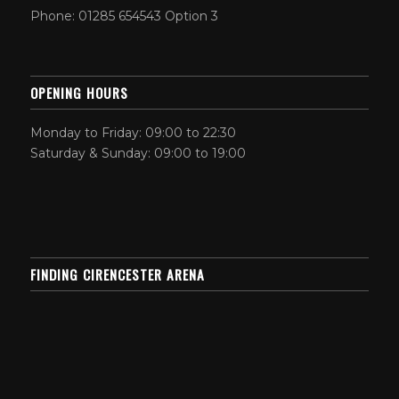
Phone: 01285 654543 Option 3
OPENING HOURS
Monday to Friday: 09:00 to 22:30
Saturday & Sunday: 09:00 to 19:00
FINDING CIRENCESTER ARENA