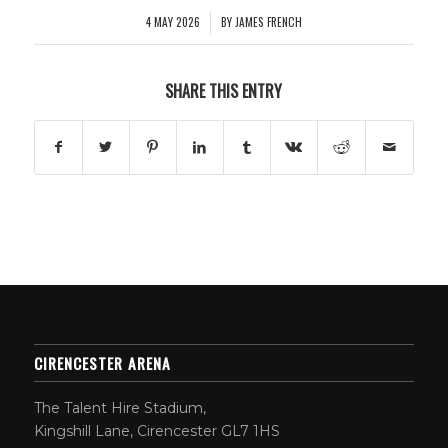
4 MAY 2026
BY
JAMES FRENCH
/
SHARE THIS ENTRY
CIRENCESTER ARENA
The Talent Hire Stadium,
Kingshill Lane, Cirencester GL7 1HS