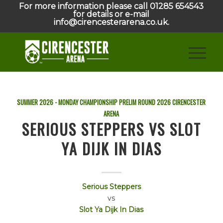
For more information please call 01285 654543
for details or e-mail
info@cirencesterarena.co.uk.
SUMMER 2026 - MONDAY CHAMPIONSHIP PRELIM ROUND
2026
CIRENCESTER
ARENA
SERIOUS STEPPERS VS SLOT
YA DIJK IN DIAS
Serious Steppers
vs
Slot Ya Dijk In Dias