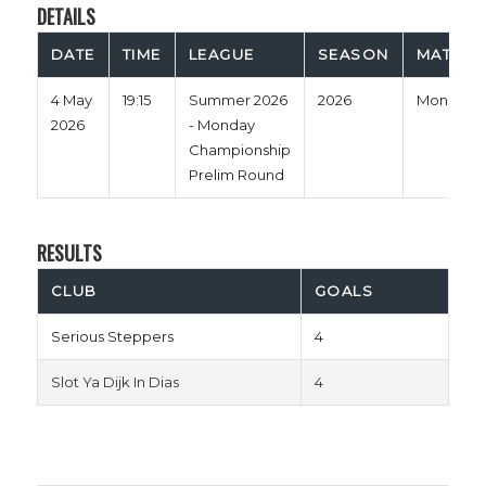
DETAILS
DATE
TIME
LEAGUE
SEASON
MATCH 
4 May
19:15
Summer 2026
2026
Monday
2026
- Monday
Championship
Prelim Round
RESULTS
CLUB
GOALS
Serious Steppers
4
Slot Ya Dijk In Dias
4