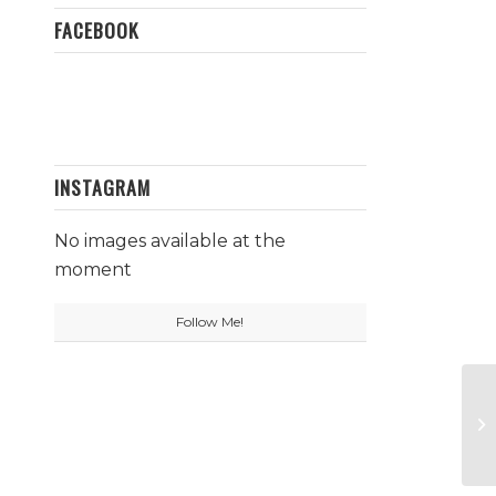
FACEBOOK
INSTAGRAM
No images available at the
moment
Follow Me!
Pr
Pi