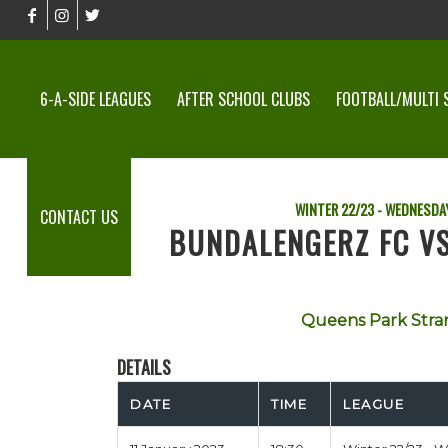
6-A-SIDE LEAGUES
AFTER SCHOOL CLUBS
FOOTBALL/MULTI 
WINTER 22/23 - WEDNESDAY
CONTACT US
BUNDALENGERZ FC V
Queens Park Stra
DETAILS
DATE
TIME
LEAGUE