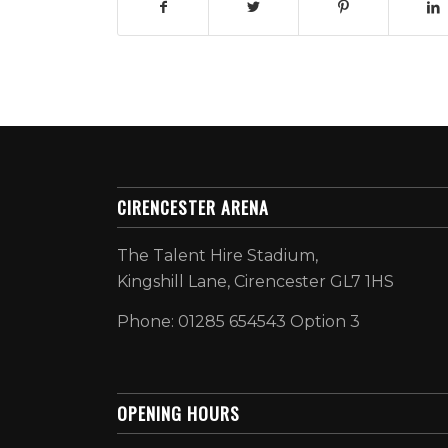
CIRENCESTER ARENA
The Talent Hire Stadium,
Kingshill Lane, Cirencester GL7 1HS
Phone: 01285 654543 Option 3
OPENING HOURS