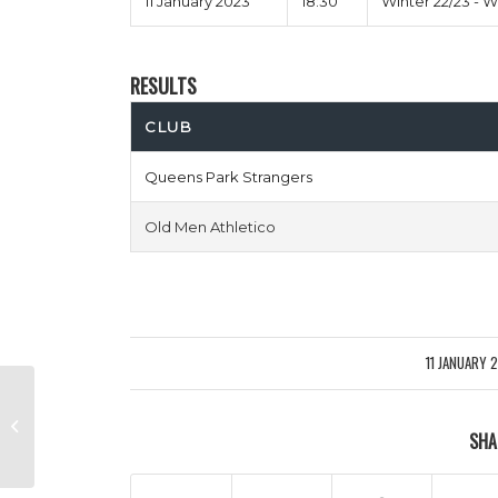
11 January 2023
18:30
Winter 22/23 - 
RESULTS
CLUB
Queens Park Strangers
Old Men Athletico
11 JANUARY 
/
Murder On Zidanes Floor vs Puyol
SHA
Pants Down