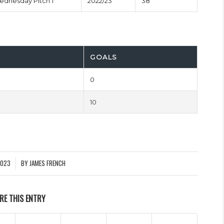
Wednesday Pitch 1
2022/23
38'
GOALS
0
10
2023
BY
JAMES FRENCH
RE THIS ENTRY