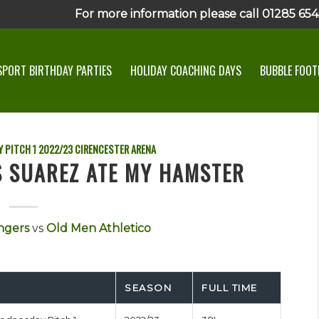
For more information please call 01285 6545
SPORT BIRTHDAY PARTIES
HOLIDAY COACHING DAYS
BUBBLE FOOTB
 PITCH 1
2022/23
CIRENCESTER ARENA
S SUAREZ ATE MY HAMSTER
ngers
vs
Old Men Athletico
SEASON
FULL TIME