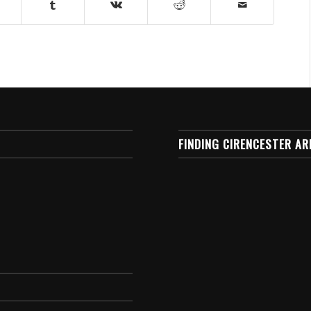
FINDING CIRENCESTER AR