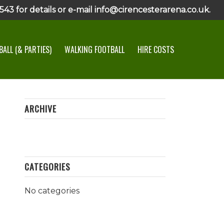
43 for details or e-mail info@cirencesterarena.co.uk.
ALL (& PARTIES)
WALKING FOOTBALL
HIRE COSTS
ARCHIVE
CATEGORIES
No categories