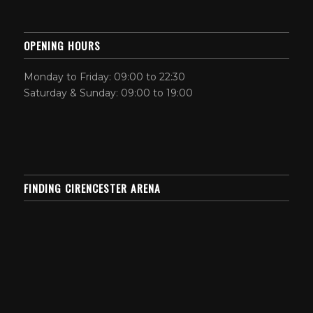
OPENING HOURS
Monday to Friday: 09:00 to 22:30
Saturday & Sunday: 09:00 to 19:00
FINDING CIRENCESTER ARENA