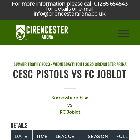
For more information please call 01285 654543
for details or e-mail
info@cirencesterarena.co.uk.
SUMMER TROPHY 2023 - WEDNESDAY PITCH 1
2023
CIRENCESTER ARENA
CESC PISTOLS VS FC JOBLOT
Somewhere Else
vs
FC Joblot
DETAILS
DATE
TIME
LEAGUE
SEASON
FULL TIM