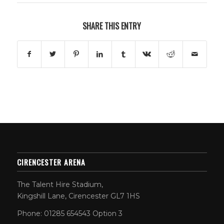
SHARE THIS ENTRY
CIRENCESTER ARENA
The Talent Hire Stadium,
Kingshill Lane, Cirencester GL7 1HS
Phone: 01285 654543 Option 3