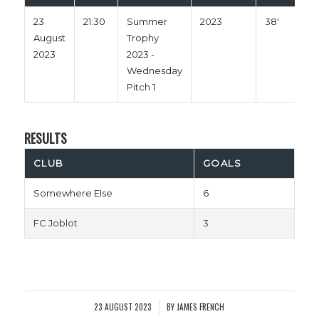
23
21:30
Summer
2023
38'
August
Trophy
2023
2023 -
Wednesday
Pitch 1
RESULTS
CLUB
GOALS
Somewhere Else
6
FC Joblot
3
23 AUGUST 2023
BY
JAMES FRENCH
/