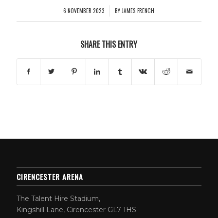
6 NOVEMBER 2023
BY
JAMES FRENCH
/
SHARE THIS ENTRY
CIRENCESTER ARENA
The Talent Hire Stadium,
Kingshill Lane, Cirencester GL7 1HS