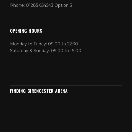
Phone: 01285 654543 Option 3
OPENING HOURS
Monday to Friday: 09:00 to 22:30
Saturday & Sunday: 09:00 to 19:00
FINDING CIRENCESTER ARENA