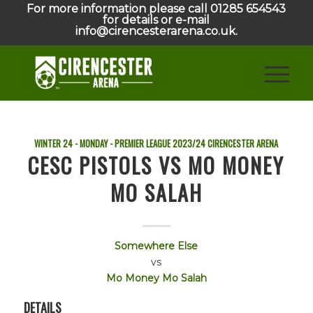
For more information please call 01285 654543
for details or e-mail
info@cirencesterarena.co.uk.
WINTER 24 - MONDAY - PREMIER LEAGUE
2023/24
CIRENCESTER ARENA
CESC PISTOLS VS MO MONEY
MO SALAH
Somewhere Else
vs
Mo Money Mo Salah
DETAILS