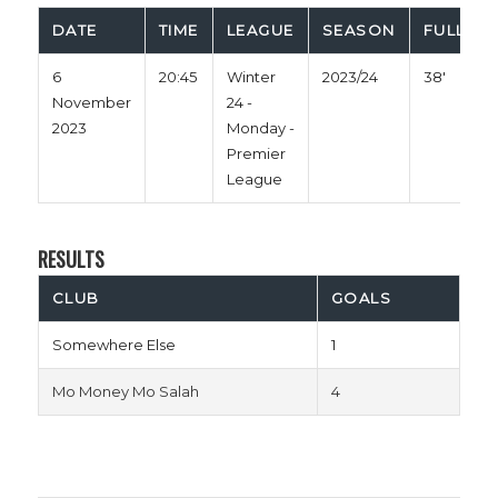
DATE
TIME
LEAGUE
SEASON
FULL TI
6
20:45
Winter
2023/24
38'
November
24 -
2023
Monday -
Premier
League
RESULTS
CLUB
GOALS
Somewhere Else
1
Mo Money Mo Salah
4