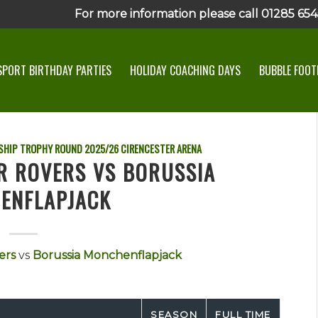
For more information please call 01285 6545
SPORT BIRTHDAY PARTIES
HOLIDAY COACHING DAYS
BUBBLE FOOTB
SHIP TROPHY ROUND
2025/26
CIRENCESTER ARENA
R ROVERS VS BORUSSIA
ENFLAPJACK
ers
vs
Borussia Monchenflapjack
SEASON
FULL TIME