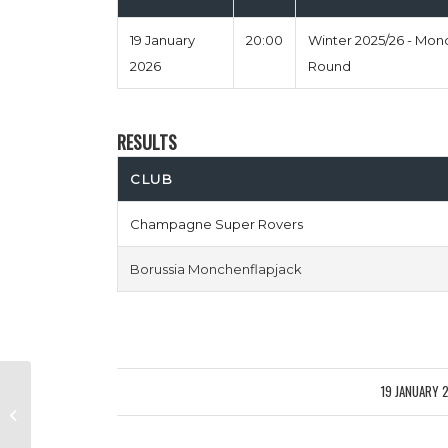
19 January
20:00
Winter 2025/26 - Mo
2026
Round
RESULTS
CLUB
Champagne Super Rovers
Borussia Monchenflapjack
19 JANUARY 
/
Cesc Pistols vs Net Six And Chill