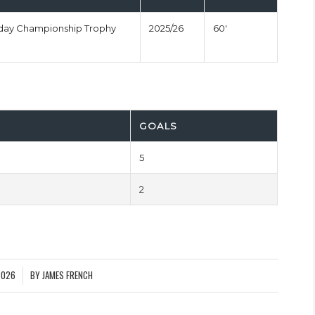
nday Championship Trophy
2025/26
60'
GOALS
5
2
2026
BY
JAMES FRENCH