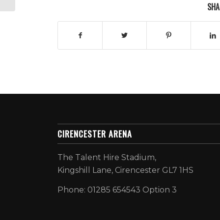
SHA
CIRENCESTER ARENA
The Talent Hire Stadium,
Kingshill Lane, Cirencester GL7 1HS
Phone: 01285 654543 Option 3