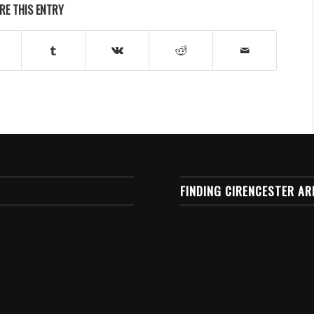
RE THIS ENTRY
FINDING CIRENCESTER AR