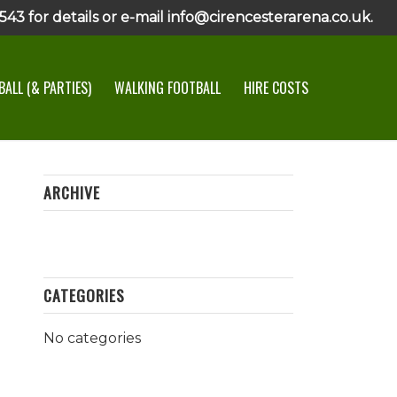
43 for details or e-mail info@cirencesterarena.co.uk.
ALL (& PARTIES)
WALKING FOOTBALL
HIRE COSTS
ARCHIVE
CATEGORIES
No categories