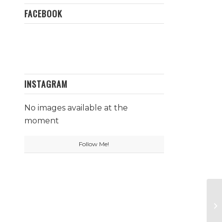
FACEBOOK
INSTAGRAM
No images available at the
moment
Follow Me!
Le
B