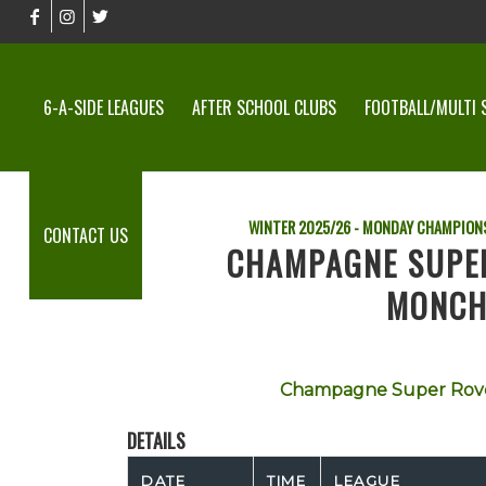
6-A-SIDE LEAGUES
AFTER SCHOOL CLUBS
FOOTBALL/MULTI 
WINTER 2025/26 - MONDAY CHAMPION
CONTACT US
CHAMPAGNE SUPE
MONCH
Champagne Super Rov
DETAILS
DATE
TIME
LEAGUE