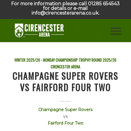
For more information please call 01285 654543
for details or e-mail
info@cirencesterarena.co.uk.
WINTER 2025/26 - MONDAY CHAMPIONSHIP TROPHY ROUND
2025/26
CIRENCESTER ARENA
CHAMPAGNE SUPER ROVERS
VS FAIRFORD FOUR TWO
Champagne Super Rovers
vs
Fairford Four Two