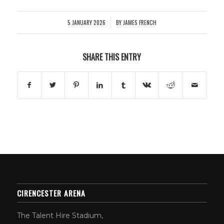
5 JANUARY 2026
BY
JAMES FRENCH
/
SHARE THIS ENTRY
CIRENCESTER ARENA
The Talent Hire Stadium,