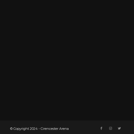
© Copyright 2024 - Cirencester Arena