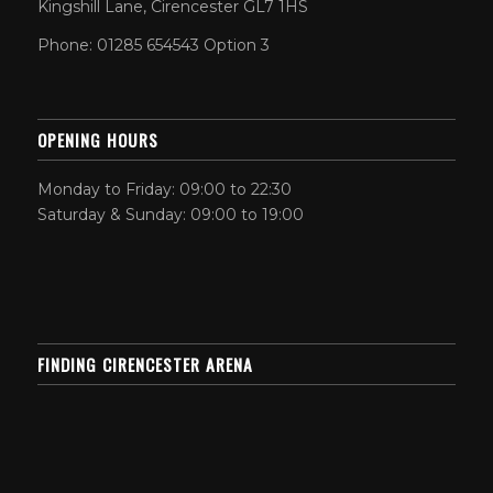
Kingshill Lane, Cirencester GL7 1HS
Phone: 01285 654543 Option 3
OPENING HOURS
Monday to Friday: 09:00 to 22:30
Saturday & Sunday: 09:00 to 19:00
FINDING CIRENCESTER ARENA