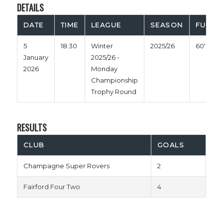
DETAILS
DATE
TIME
LEAGUE
SEASON
FULL T
5
18:30
Winter
2025/26
60'
January
2025/26 -
2026
Monday
Championship
Trophy Round
RESULTS
CLUB
GOALS
Champagne Super Rovers
2
Fairford Four Two
4