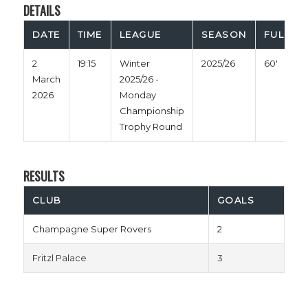
DETAILS
DATE
TIME
LEAGUE
SEASON
FULL TI
2
19:15
Winter
2025/26
60'
March
2025/26 -
2026
Monday
Championship
Trophy Round
RESULTS
CLUB
GOALS
Champagne Super Rovers
2
Fritzl Palace
3