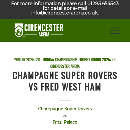
For more information please call 01285 654543
for details or e-mail
info@cirencesterarena.co.uk.
WINTER 2025/26 - MONDAY CHAMPIONSHIP TROPHY ROUND
2025/26
CIRENCESTER ARENA
CHAMPAGNE SUPER ROVERS
VS FRED WEST HAM
Champagne Super Rovers
vs
Fritzl Palace