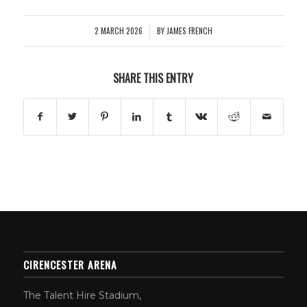
2 MARCH 2026
BY
JAMES FRENCH
/
SHARE THIS ENTRY
CIRENCESTER ARENA
The Talent Hire Stadium,