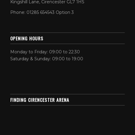
Kingshill Lane, Cirencester GL7 1HS
Phone: 01285 654543 Option 3
OPENING HOURS
Monday to Friday: 09:00 to 22:30
Saturday & Sunday: 09:00 to 19:00
FINDING CIRENCESTER ARENA