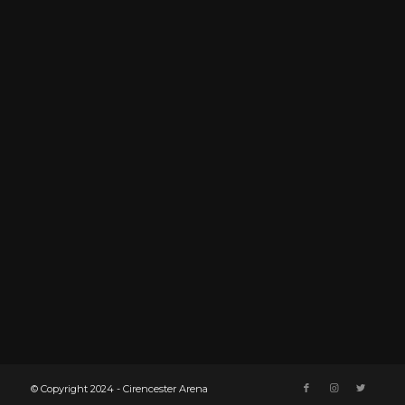
© Copyright 2024 - Cirencester Arena