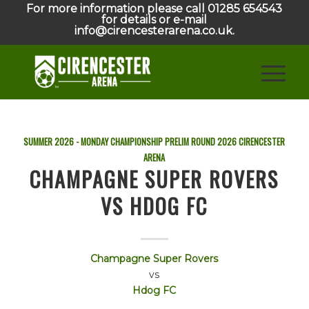
For more information please call 01285 654543
for details or e-mail
info@cirencesterarena.co.uk.
SUMMER 2026 - MONDAY CHAMPIONSHIP PRELIM ROUND
2026
CIRENCESTER
ARENA
CHAMPAGNE SUPER ROVERS
VS HDOG FC
Champagne Super Rovers
vs
Hdog FC