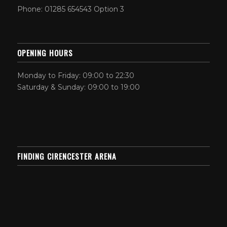
Phone: 01285 654543 Option 3
OPENING HOURS
Monday to Friday: 09:00 to 22:30
Saturday & Sunday: 09:00 to 19:00
FINDING CIRENCESTER ARENA