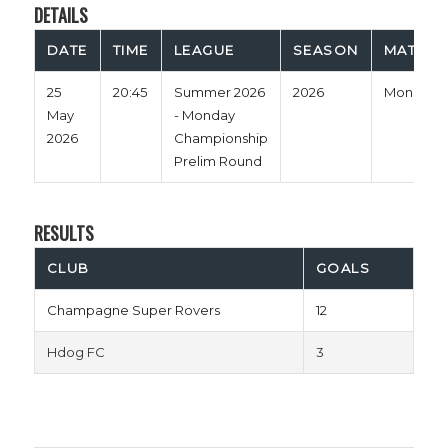
DETAILS
DATE
TIME
LEAGUE
SEASON
MATCH 
25
20:45
Summer 2026
2026
Monday
May
- Monday
2026
Championship
Prelim Round
RESULTS
CLUB
GOALS
Champagne Super Rovers
12
Hdog FC
3