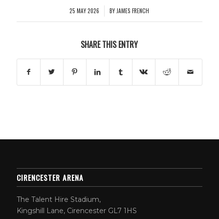
25 MAY 2026
BY
JAMES FRENCH
/
SHARE THIS ENTRY
CIRENCESTER ARENA
The Talent Hire Stadium,
Kingshill Lane, Cirencester GL7 1HS