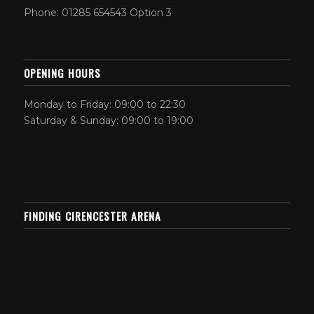
Phone: 01285 654543 Option 3
OPENING HOURS
Monday to Friday: 09:00 to 22:30
Saturday & Sunday: 09:00 to 19:00
FINDING CIRENCESTER ARENA