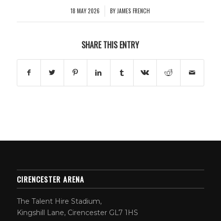
18 MAY 2026
BY
JAMES FRENCH
/
SHARE THIS ENTRY
CIRENCESTER ARENA
The Talent Hire Stadium,
Kingshill Lane, Cirencester GL7 1HS