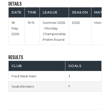
DETAILS
DATE
TIME
LEAGUE
SEASON
MATCH 
18
19:15
Summer 2026
2026
Monday
May
- Monday
2026
Championship
Prelim Round
RESULTS
CLUB
GOALS
Fred West Ham
3
Seskofenders
7