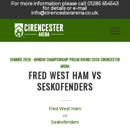
For more information please call 01285 654543
for details or e-mail
info@cirencesterarena.co.uk.
SUMMER 2026 - MONDAY CHAMPIONSHIP PRELIM ROUND
2026
CIRENCESTER
ARENA
FRED WEST HAM VS
SESKOFENDERS
Fred West Ham
vs
Seskofenders