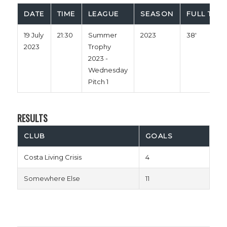
DATE
TIME
LEAGUE
SEASON
FULL TIME
19 July
21:30
Summer
2023
38'
2023
Trophy
2023 -
Wednesday
Pitch 1
RESULTS
CLUB
GOALS
Costa Living Crisis
4
Somewhere Else
11