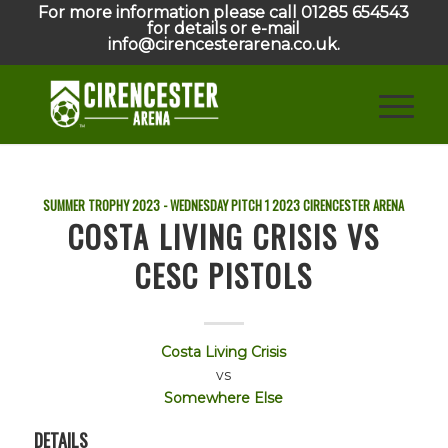
For more information please call 01285 654543
for details or e-mail
info@cirencesterarena.co.uk.
SUMMER TROPHY 2023 - WEDNESDAY PITCH 1
2023
CIRENCESTER ARENA
COSTA LIVING CRISIS VS
CESC PISTOLS
Costa Living Crisis
vs
Somewhere Else
DETAILS