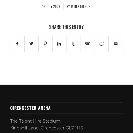
19 JULY 2023
BY
JAMES FRENCH
/
SHARE THIS ENTRY
CIRENCESTER ARENA
The Talent Hire Stadium,
Kingshill Lane, Cirencester GL7 1HS