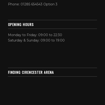
Phone: 01285 654543 Option 3
OPENING HOURS
Monday to Friday: 09:00 to 22:30
Saturday & Sunday: 09:00 to 19:00
FINDING CIRENCESTER ARENA