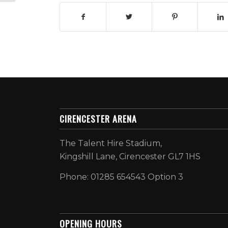
CIRENCESTER ARENA
The Talent Hire Stadium,
Kingshill Lane, Cirencester GL7 1HS
Phone: 01285 654543 Option 3
OPENING HOURS