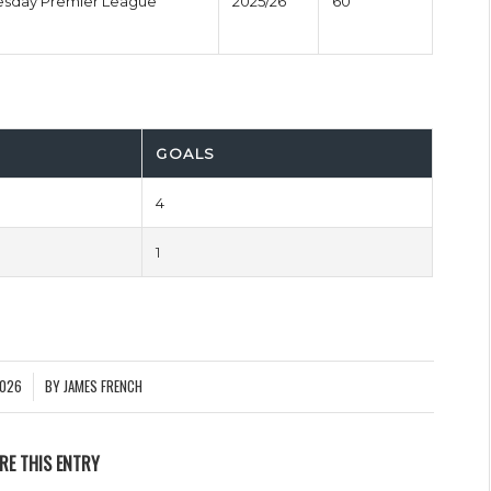
esday Premier League
2025/26
60'
GOALS
4
1
2026
BY
JAMES FRENCH
RE THIS ENTRY