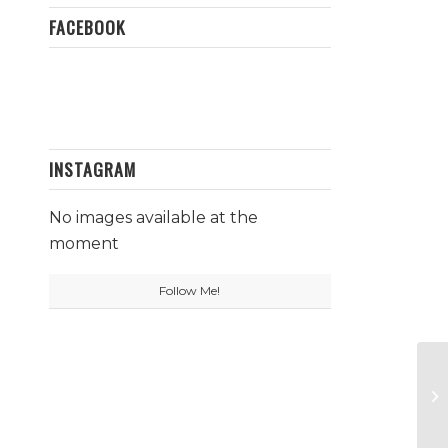
FACEBOOK
INSTAGRAM
No images available at the
moment
Follow Me!
Sa