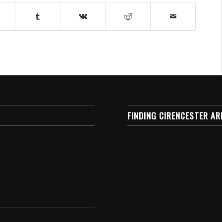
FINDING CIRENCESTER AR