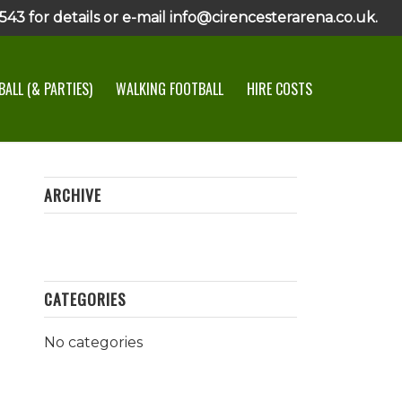
43 for details or e-mail info@cirencesterarena.co.uk.
ALL (& PARTIES)
WALKING FOOTBALL
HIRE COSTS
ARCHIVE
CATEGORIES
No categories