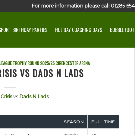
For more information please call 01285 6545
SPORT BIRTHDAY PARTIES
HOLIDAY COACHING DAYS
BUBBLE FOOTB
 LEAGUE TROPHY ROUND
2025/26
CIRENCESTER ARENA
RISIS VS DADS N LADS
Crisis
vs
Dads N Lads
SEASON
FULL TIME