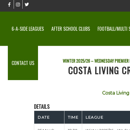
6-A-SIDE LEAGUES
AFTER SCHOOL CLUBS
FOOTBALL/MULTI 
WINTER 2025/26 – WEDNESDAY PREMIER
CONTACT US
COSTA LIVING C
Costa Living 
DETAILS
DATE
TIME
LEAGUE