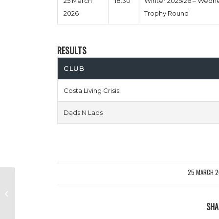
25 March
18:30
Winter 2025/26 – Wedn
2026
Trophy Round
RESULTS
CLUB
Costa Living Crisis
Dads N Lads
25 MARCH 
/
Fairford Four Two vs Fred West
Ham
SHA