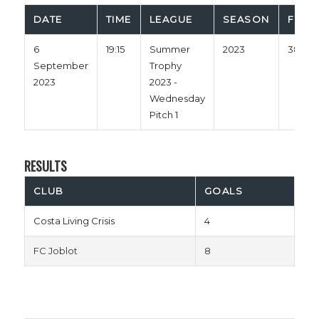
DATE
TIME
LEAGUE
SEASON
FULL 
6
19:15
Summer
2023
38'
September
Trophy
2023
2023 -
Wednesday
Pitch 1
RESULTS
CLUB
GOALS
Costa Living Crisis
4
FC Joblot
8