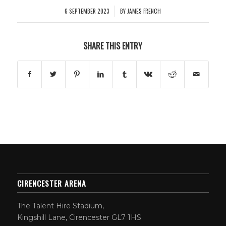
6 SEPTEMBER 2023
BY
JAMES FRENCH
/
SHARE THIS ENTRY
CIRENCESTER ARENA
The Talent Hire Stadium,
Kingshill Lane, Cirencester GL7 1HS