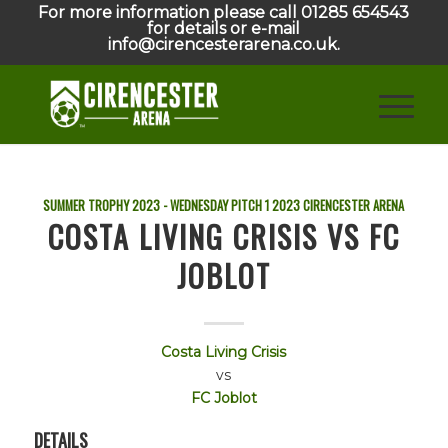
For more information please call 01285 654543
for details or e-mail
info@cirencesterarena.co.uk.
SUMMER TROPHY 2023 - WEDNESDAY PITCH 1
2023
CIRENCESTER ARENA
COSTA LIVING CRISIS VS FC
JOBLOT
Costa Living Crisis
vs
FC Joblot
DETAILS