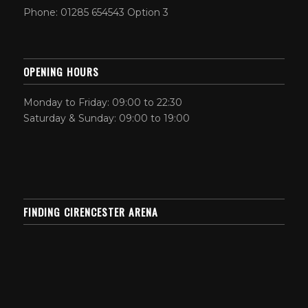
Phone: 01285 654543 Option 3
OPENING HOURS
Monday to Friday: 09:00 to 22:30
Saturday & Sunday: 09:00 to 19:00
FINDING CIRENCESTER ARENA