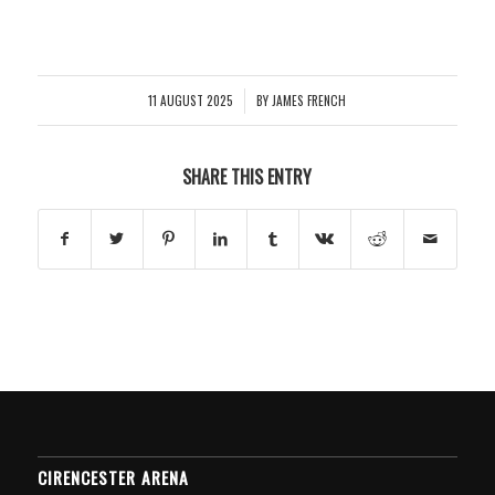
11 AUGUST 2025
BY
JAMES FRENCH
/
SHARE THIS ENTRY
CIRENCESTER ARENA