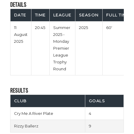
DETAILS
DATE
TIME
LEAGUE
SEASON
FULL TIME
11
20:45
Summer
2025
60'
August
2025 -
2025
Monday
Premier
League
Trophy
Round
RESULTS
CLUB
GOALS
Cry Me A River Plate
4
Rizzy Ballerz
9