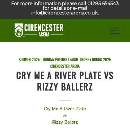
For more information please call 01285 654543
for details or e-mail
info@cirencesterarena.co.uk.
SUMMER 2025 - MONDAY PREMIER LEAGUE TROPHY ROUND
2025
CIRENCESTER ARENA
CRY ME A RIVER PLATE VS
RIZZY BALLERZ
Cry Me A River Plate
vs
Rizzy Ballerz