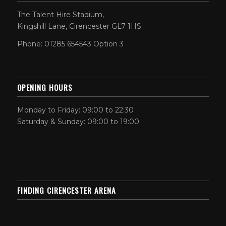
The Talent Hire Stadium,
Kingshill Lane, Cirencester GL7 1HS
Phone: 01285 654543 Option 3
OPENING HOURS
Monday to Friday: 09:00 to 22:30
Saturday & Sunday: 09:00 to 19:00
FINDING CIRENCESTER ARENA