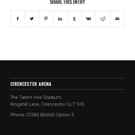
SHARE THIS ENTRY
CIRENCESTER ARENA
The Talent Hire Stadium,
Kingshill Lane, Cirencester GL7 1HS
Phone: 01285 654543 Option 3