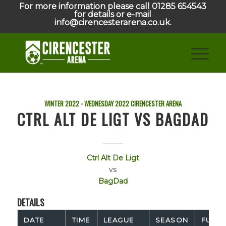
For more information please call 01285 654543
for details or e-mail
info@cirencesterarena.co.uk.
WINTER 2022 - WEDNESDAY
2022
CIRENCESTER ARENA
CTRL ALT DE LIGT VS BAGDAD
Ctrl Alt De Ligt
vs
BagDad
DETAILS
DATE
TIME
LEAGUE
SEASON
FULL 