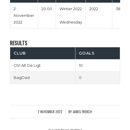
2
20:00
Winter 2022
2022
38'
November
-
2022
Wednesday
RESULTS
CLUB
GOALS
Ctrl Alt De Ligt
10
BagDad
0
2 NOVEMBER 2022
BY
JAMES FRENCH
/