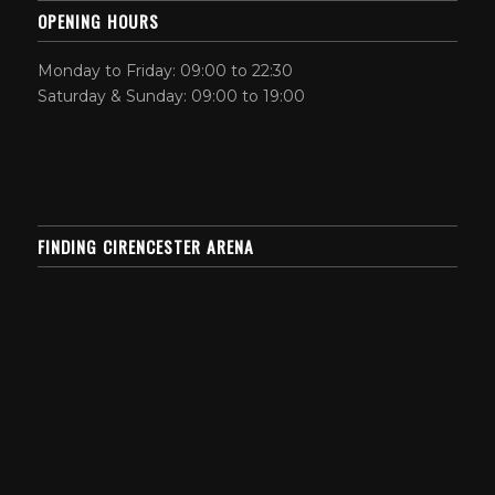
OPENING HOURS
Monday to Friday: 09:00 to 22:30
Saturday & Sunday: 09:00 to 19:00
FINDING CIRENCESTER ARENA