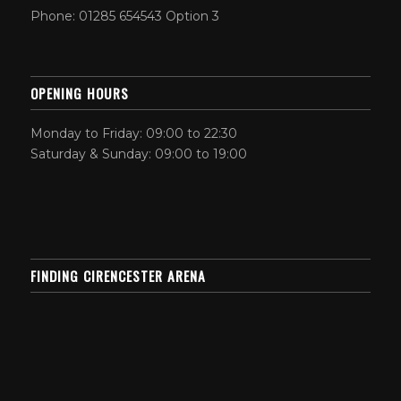
Phone: 01285 654543 Option 3
OPENING HOURS
Monday to Friday: 09:00 to 22:30
Saturday & Sunday: 09:00 to 19:00
FINDING CIRENCESTER ARENA