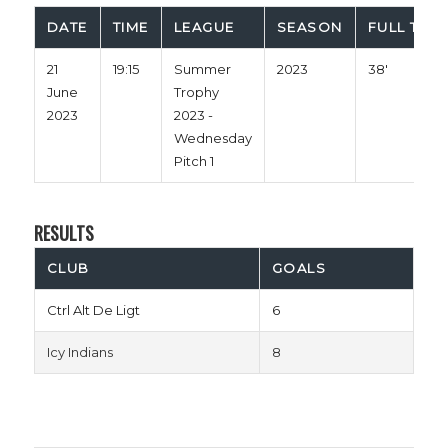
DATE
TIME
LEAGUE
SEASON
FULL TIME
21
19:15
Summer
2023
38'
June
Trophy
2023
2023 -
Wednesday
Pitch 1
RESULTS
CLUB
GOALS
Ctrl Alt De Ligt
6
Icy Indians
8