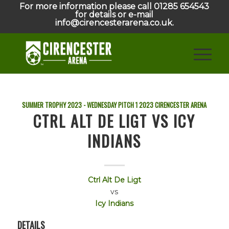
For more information please call 01285 654543
for details or e-mail
info@cirencesterarena.co.uk.
SUMMER TROPHY 2023 - WEDNESDAY PITCH 1
2023
CIRENCESTER ARENA
CTRL ALT DE LIGT VS ICY
INDIANS
Ctrl Alt De Ligt
vs
Icy Indians
DETAILS