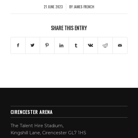
21 JUNE 2023
BY
JAMES FRENCH
/
SHARE THIS ENTRY
CIRENCESTER ARENA
The Talent Hire Stadium,
Kingshill Lane, Cirencester GL7 1HS