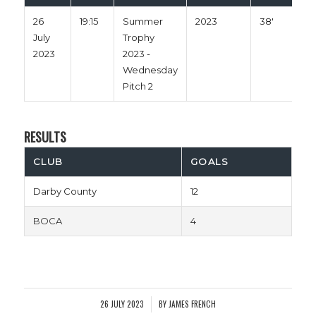
26
19:15
Summer
2023
38'
July
Trophy
2023
2023 -
Wednesday
Pitch 2
RESULTS
CLUB
GOALS
Darby County
12
BOCA
4
26 JULY 2023
BY
JAMES FRENCH
/