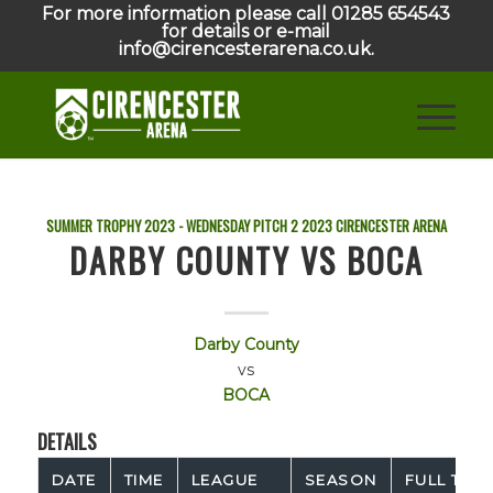
For more information please call 01285 654543
for details or e-mail
info@cirencesterarena.co.uk.
SUMMER TROPHY 2023 - WEDNESDAY PITCH 2
2023
CIRENCESTER ARENA
DARBY COUNTY VS BOCA
Darby County
vs
BOCA
DETAILS
DATE
TIME
LEAGUE
SEASON
FULL TIME