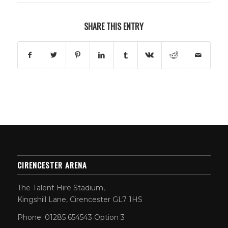
SHARE THIS ENTRY
CIRENCESTER ARENA
The Talent Hire Stadium,
Kingshill Lane, Cirencester GL7 1HS
Phone: 01285 654543 Option 3