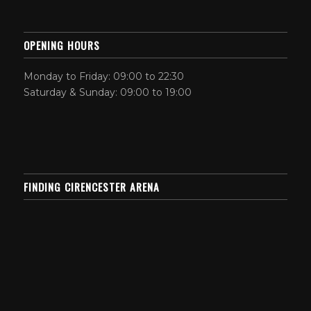
OPENING HOURS
Monday to Friday: 09:00 to 22:30
Saturday & Sunday: 09:00 to 19:00
FINDING CIRENCESTER ARENA