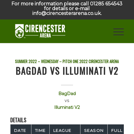
For more information please call 01285 654543
for details or e-mail
info@cirencesterarena.co.uk.
SUMMER 2022 – WEDNESDAY – PITCH ONE
2022
CIRENCESTER ARENA
BAGDAD VS ILLUMINATI V2
BagDad
vs
Illuminati V2
DETAILS
DATE
TIME
LEAGUE
SEASON
FULL TIM