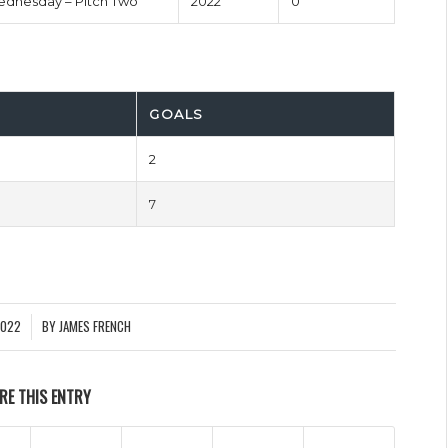
dnesday – Pitch Two
2022
0'
GOALS
2
7
2022
BY
JAMES FRENCH
RE THIS ENTRY