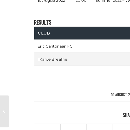
10 August 2022
20:00
Summer 2022 – We
RESULTS
CLUB
Eric Cantonaan FC
I Kante Breathe
10 AUGUST 
/
BagDad vs Full Metal Hackit
SHA