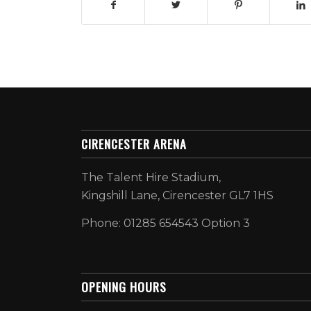
CIRENCESTER ARENA
The Talent Hire Stadium,
Kingshill Lane, Cirencester GL7 1HS
Phone: 01285 654543 Option 3
OPENING HOURS