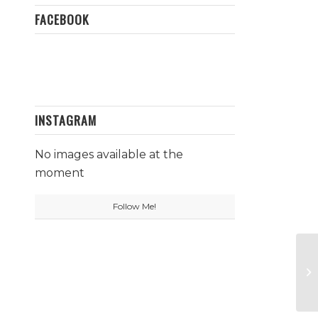
FACEBOOK
INSTAGRAM
No images available at the
moment
Follow Me!
Aj