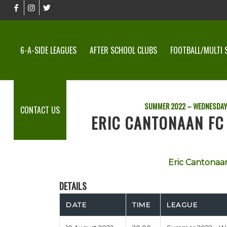
6-A-SIDE LEAGUES
AFTER SCHOOL CLUBS
FOOTBALL/MULTI 
SUMMER 2022 – WEDNESDAY
CONTACT US
ERIC CANTONAAN FC 
Eric Cantonaa
DETAILS
DATE
TIME
LEAGUE