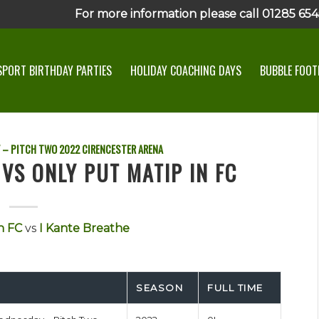
For more information please call 01285 6545
SPORT BIRTHDAY PARTIES
HOLIDAY COACHING DAYS
BUBBLE FOOTB
 – PITCH TWO
2022
CIRENCESTER ARENA
VS ONLY PUT MATIP IN FC
n FC
vs
I Kante Breathe
SEASON
FULL TIME