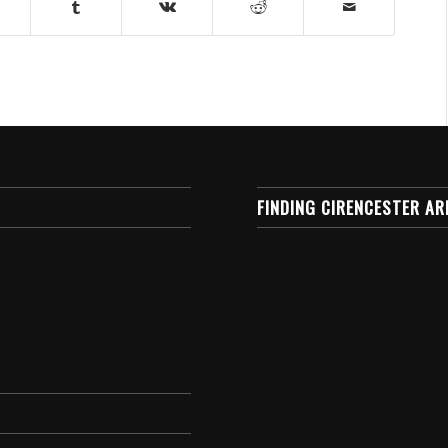
FINDING CIRENCESTER AR