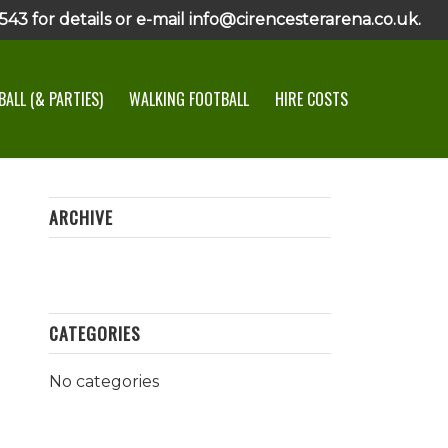
43 for details or e-mail info@cirencesterarena.co.uk.
ALL (& PARTIES)
WALKING FOOTBALL
HIRE COSTS
ARCHIVE
CATEGORIES
No categories