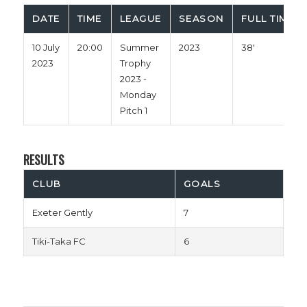
DATE
TIME
LEAGUE
SEASON
FULL TIME
10 July
20:00
Summer
2023
38'
2023
Trophy
2023 -
Monday
Pitch 1
RESULTS
CLUB
GOALS
Exeter Gently
7
Tiki-Taka FC
6