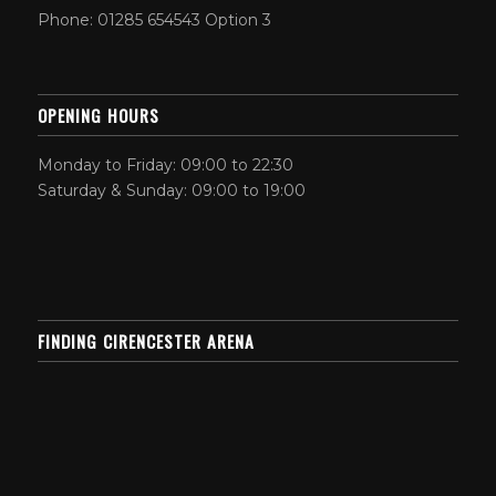
Phone: 01285 654543 Option 3
OPENING HOURS
Monday to Friday: 09:00 to 22:30
Saturday & Sunday: 09:00 to 19:00
FINDING CIRENCESTER ARENA