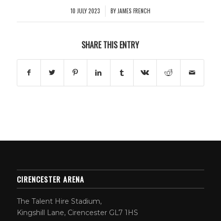
10 JULY 2023
BY
JAMES FRENCH
/
SHARE THIS ENTRY
CIRENCESTER ARENA
The Talent Hire Stadium,
Kingshill Lane, Cirencester GL7 1HS