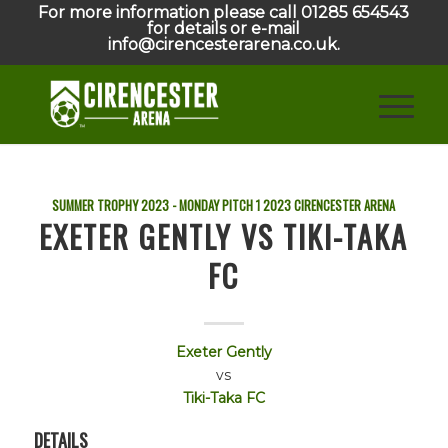
For more information please call 01285 654543
for details or e-mail
info@cirencesterarena.co.uk.
SUMMER TROPHY 2023 - MONDAY PITCH 1
2023
CIRENCESTER ARENA
EXETER GENTLY VS TIKI-TAKA
FC
Exeter Gently
vs
Tiki-Taka FC
DETAILS