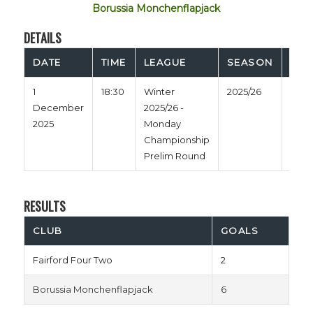
Borussia Monchenflapjack
DETAILS
DATE
TIME
LEAGUE
SEASON
FUL
1
18:30
Winter
2025/26
60'
December
2025/26 -
2025
Monday
Championship
Prelim Round
RESULTS
CLUB
GOALS
Fairford Four Two
2
Borussia Monchenflapjack
6