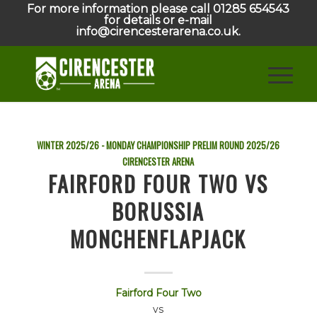
For more information please call 01285 654543
for details or e-mail
info@cirencesterarena.co.uk.
WINTER 2025/26 - MONDAY CHAMPIONSHIP PRELIM ROUND
2025/26
CIRENCESTER ARENA
FAIRFORD FOUR TWO VS
BORUSSIA
MONCHENFLAPJACK
Fairford Four Two
vs