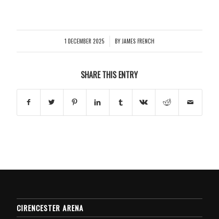
1 DECEMBER 2025
BY
JAMES FRENCH
/
SHARE THIS ENTRY
CIRENCESTER ARENA