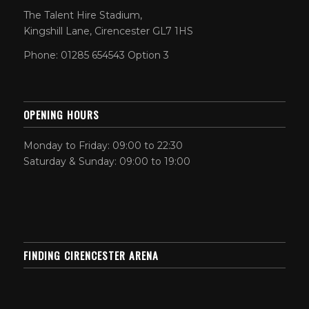
The Talent Hire Stadium,
Kingshill Lane, Cirencester GL7 1HS
Phone: 01285 654543 Option 3
OPENING HOURS
Monday to Friday: 09:00 to 22:30
Saturday & Sunday: 09:00 to 19:00
FINDING CIRENCESTER ARENA