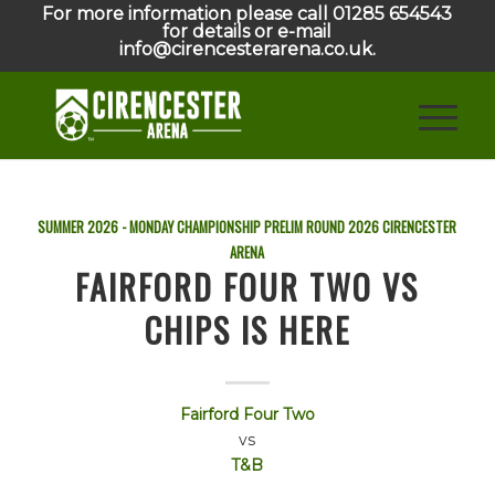
For more information please call 01285 654543
for details or e-mail
info@cirencesterarena.co.uk.
SUMMER 2026 - MONDAY CHAMPIONSHIP PRELIM ROUND
2026
CIRENCESTER
ARENA
FAIRFORD FOUR TWO VS
CHIPS IS HERE
Fairford Four Two
vs
T&B