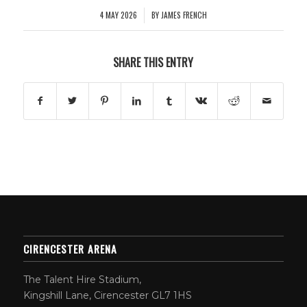
4 MAY 2026
BY
JAMES FRENCH
/
SHARE THIS ENTRY
CIRENCESTER ARENA
The Talent Hire Stadium,
Kingshill Lane, Cirencester GL7 1HS