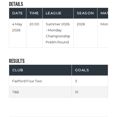
DETAILS
DATE
TIME
LEAGUE
SEASON
MATCH 
4 May
20:00
Summer 2026
2026
Monday
2026
- Monday
Championship
Prelim Round
RESULTS
CLUB
GOALS
Fairford Four Two
3
T&B
10