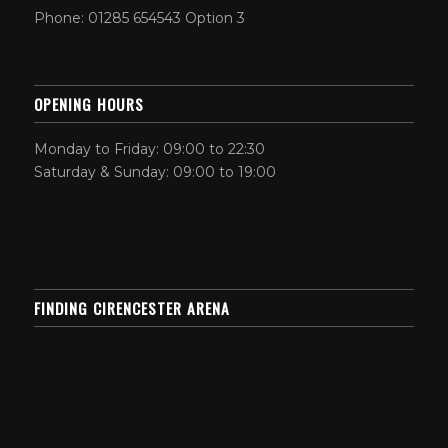
Phone: 01285 654543 Option 3
OPENING HOURS
Monday to Friday: 09:00 to 22:30
Saturday & Sunday: 09:00 to 19:00
FINDING CIRENCESTER ARENA