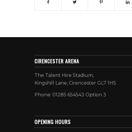
CIRENCESTER ARENA
The Talent Hire Stadium,
Kingshill Lane, Cirencester GL7 1HS
Phone: 01285 654543 Option 3
OPENING HOURS