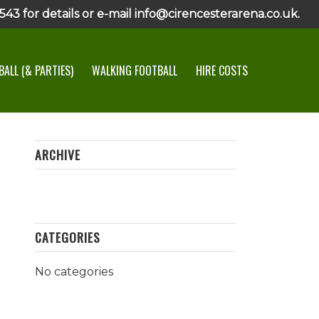
43 for details or e-mail info@cirencesterarena.co.uk.
ALL (& PARTIES)
WALKING FOOTBALL
HIRE COSTS
ARCHIVE
CATEGORIES
No categories