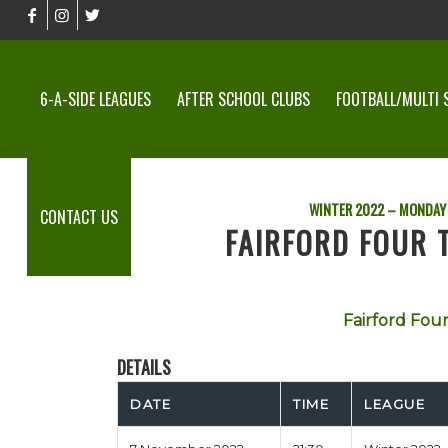
6-A-SIDE LEAGUES
AFTER SCHOOL CLUBS
FOOTBALL/MULTI 
WINTER 2022 – MONDAY 
CONTACT US
FAIRFORD FOUR 
Fairford Fou
DETAILS
DATE
TIME
LEAGUE