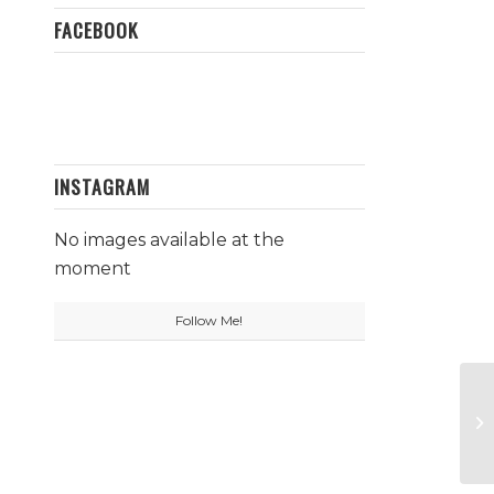
FACEBOOK
INSTAGRAM
No images available at the
moment
Follow Me!
Pr