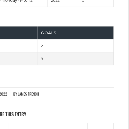
– Monday - Pitch 2
2022
0'
GOALS
2
9
2022
BY
JAMES FRENCH
RE THIS ENTRY