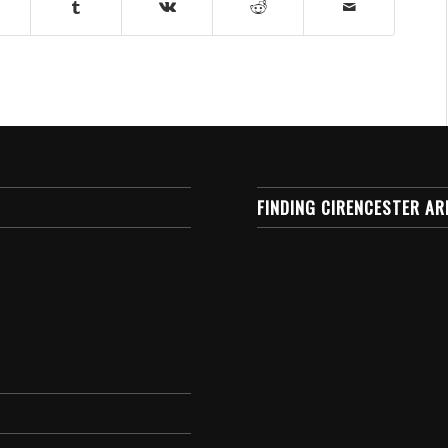
FINDING CIRENCESTER AR