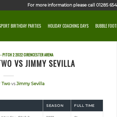
For more information please call 01285 6545
SPORT BIRTHDAY PARTIES
HOLIDAY COACHING DAYS
BUBBLE FOOTB
- PITCH 2
2022
CIRENCESTER ARENA
TWO VS JIMMY SEVILLA
r Two
vs
Jimmy Sevilla
SEASON
FULL TIME