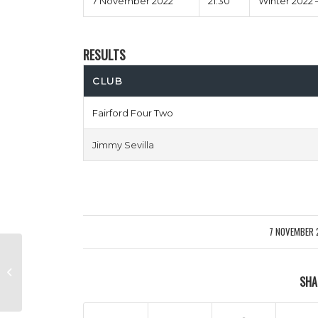
7 November 2022
21:30
Winter 2022 
RESULTS
CLUB
Fairford Four Two
Jimmy Sevilla
7 NOVEMBER 
/
Unathletico Madrid vs 2 Girls 1
SHA
Klopp