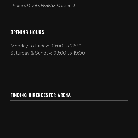
Phone: 01285 654543 Option 3
OPENING HOURS
Monday to Friday: 09:00 to 22:30
Saturday & Sunday: 09:00 to 19:00
FINDING CIRENCESTER ARENA