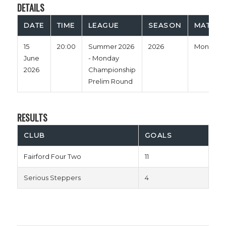
DETAILS
DATE
TIME
LEAGUE
SEASON
MATCH 
15
20:00
Summer 2026
2026
Monday
June
- Monday
2026
Championship
Prelim Round
RESULTS
CLUB
GOALS
Fairford Four Two
11
Serious Steppers
4