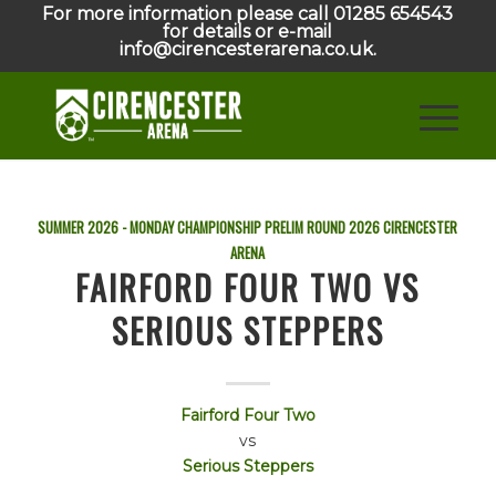
For more information please call 01285 654543
for details or e-mail
info@cirencesterarena.co.uk.
SUMMER 2026 - MONDAY CHAMPIONSHIP PRELIM ROUND
2026
CIRENCESTER
ARENA
FAIRFORD FOUR TWO VS
SERIOUS STEPPERS
Fairford Four Two
vs
Serious Steppers