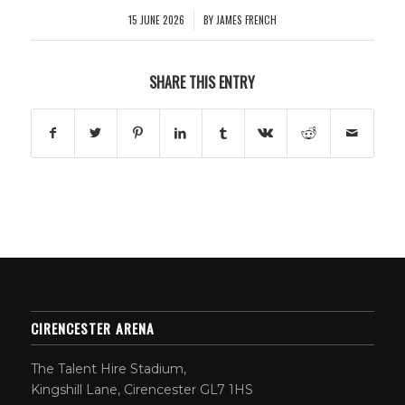
15 JUNE 2026
BY
JAMES FRENCH
/
SHARE THIS ENTRY
CIRENCESTER ARENA
The Talent Hire Stadium,
Kingshill Lane, Cirencester GL7 1HS