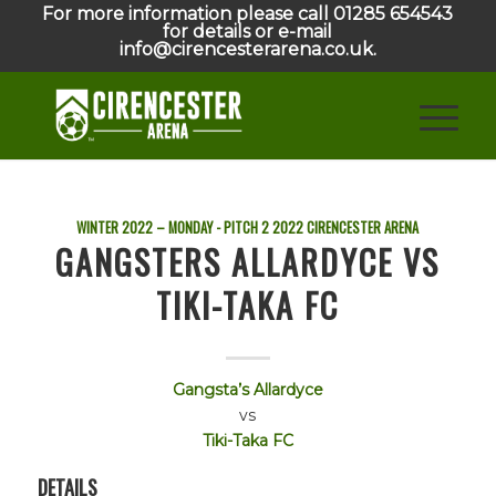
For more information please call 01285 654543
for details or e-mail
info@cirencesterarena.co.uk.
WINTER 2022 – MONDAY - PITCH 2
2022
CIRENCESTER ARENA
GANGSTERS ALLARDYCE VS
TIKI-TAKA FC
Gangsta’s Allardyce
vs
Tiki-Taka FC
DETAILS