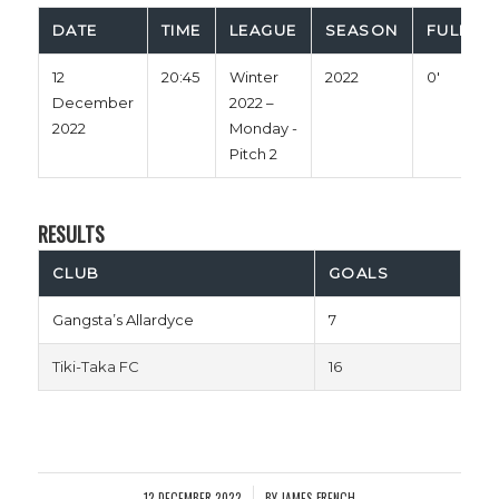
DATE
TIME
LEAGUE
SEASON
FULL TI
12
20:45
Winter
2022
0'
December
2022 –
2022
Monday -
Pitch 2
RESULTS
CLUB
GOALS
Gangsta’s Allardyce
7
Tiki-Taka FC
16
12 DECEMBER 2022
BY
JAMES FRENCH
/