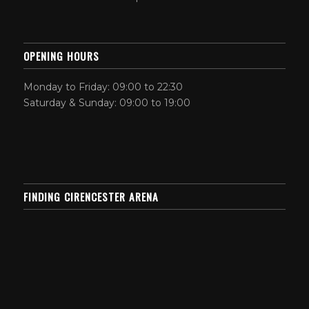
OPENING HOURS
Monday to Friday: 09:00 to 22:30
Saturday & Sunday: 09:00 to 19:00
FINDING CIRENCESTER ARENA