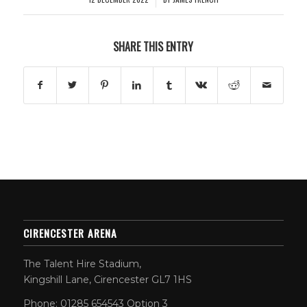
SHARE THIS ENTRY
CIRENCESTER ARENA
The Talent Hire Stadium,
Kingshill Lane, Cirencester GL7 1HS
Phone: 01285 654543 Option 3