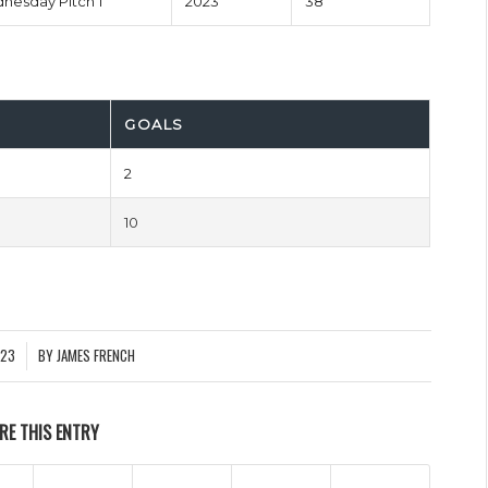
esday Pitch 1
2023
38'
GOALS
2
10
023
BY
JAMES FRENCH
RE THIS ENTRY