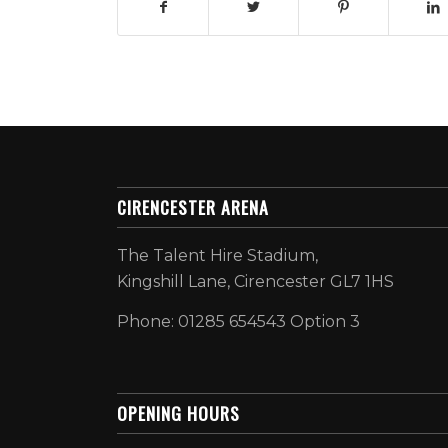
CIRENCESTER ARENA
The Talent Hire Stadium,
Kingshill Lane, Cirencester GL7 1HS
Phone: 01285 654543 Option 3
OPENING HOURS