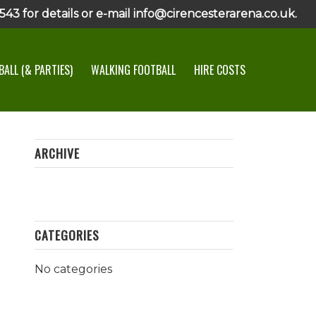
43 for details or e-mail info@cirencesterarena.co.uk.
ALL (& PARTIES)
WALKING FOOTBALL
HIRE COSTS
ARCHIVE
CATEGORIES
No categories