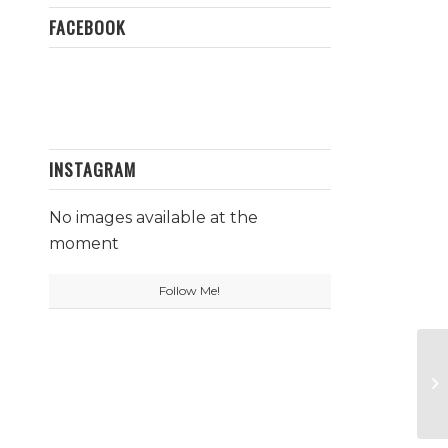
FACEBOOK
INSTAGRAM
No images available at the
moment
Follow Me!
Fa
N