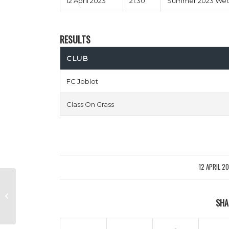
12 April 2023
21:30
Summer 2023 Wedn
RESULTS
CLUB
FC Joblot
Class On Grass
12 APRIL 2
/
Costa Living Crisis vs Red Lions
SHA