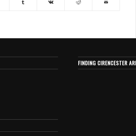
FINDING CIRENCESTER AR