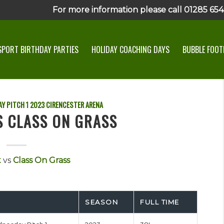
For more information please call 01285 6545
SPORT BIRTHDAY PARTIES
HOLIDAY COACHING DAYS
BUBBLE FOOTB
Y PITCH 1
2023
CIRENCESTER ARENA
S CLASS ON GRASS
t
vs
Class On Grass
SEASON
FULL TIME