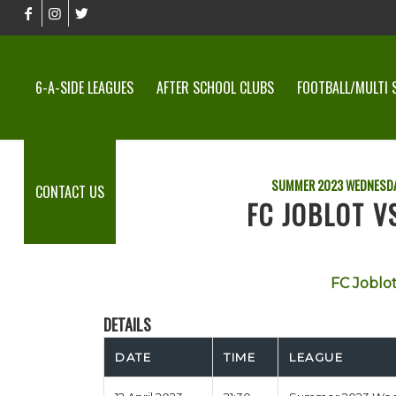
6-A-SIDE LEAGUES
AFTER SCHOOL CLUBS
FOOTBALL/MULTI 
SUMMER 2023 WEDNESDA
CONTACT US
FC JOBLOT V
FC Joblo
DETAILS
DATE
TIME
LEAGUE