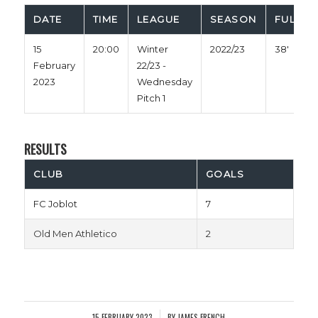
DATE
TIME
LEAGUE
SEASON
FULL TI
15
20:00
Winter
2022/23
38'
February
22/23 -
2023
Wednesday
Pitch 1
RESULTS
CLUB
GOALS
FC Joblot
7
Old Men Athletico
2
15 FEBRUARY 2023
BY
JAMES FRENCH
/