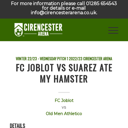
For more information please call 01285 654543
for details or e-mail
info@cirencesterarena.co.uk.
WINTER 22/23 - WEDNESDAY PITCH 1
2022/23
CIRENCESTER ARENA
FC JOBLOT VS SUAREZ ATE
MY HAMSTER
FC Joblot
vs
Old Men Athletico
DETAILS