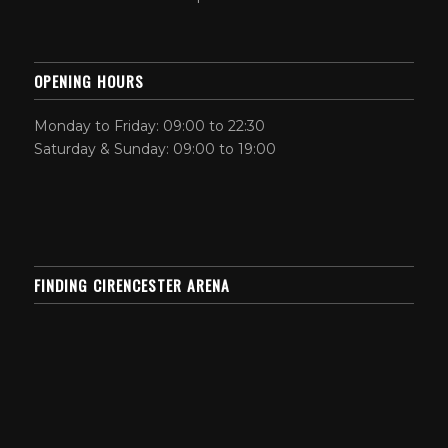
OPENING HOURS
Monday to Friday: 09:00 to 22:30
Saturday & Sunday: 09:00 to 19:00
FINDING CIRENCESTER ARENA