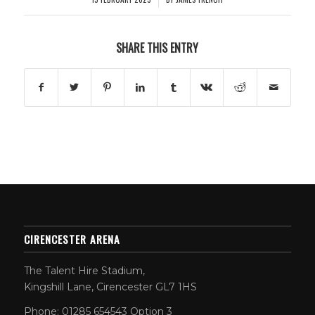
SHARE THIS ENTRY
CIRENCESTER ARENA
The Talent Hire Stadium,
Kingshill Lane, Cirencester GL7 1HS
Phone: 01285 654543 Option 3