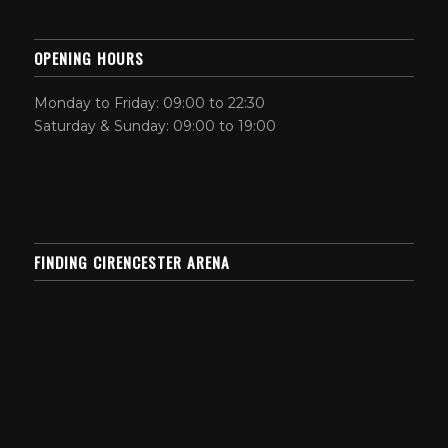
OPENING HOURS
Monday to Friday: 09:00 to 22:30
Saturday & Sunday: 09:00 to 19:00
FINDING CIRENCESTER ARENA