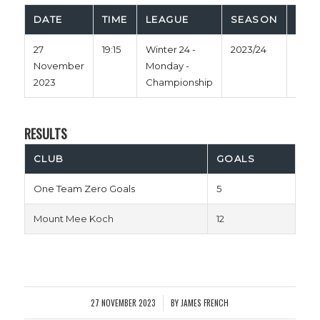
DATE
TIME
LEAGUE
SEASON
FUL
27
19:15
Winter 24 -
2023/24
38'
November
Monday -
2023
Championship
RESULTS
CLUB
GOALS
One Team Zero Goals
5
Mount Mee Koch
12
27 NOVEMBER 2023
BY
JAMES FRENCH
/