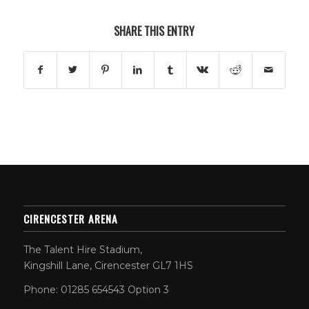
SHARE THIS ENTRY
CIRENCESTER ARENA
The Talent Hire Stadium,
Kingshill Lane, Cirencester GL7 1HS
Phone: 01285 654543 Option 3