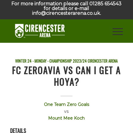
For more information please call 01285 654543
for details or e-mail
info@cirencesterarena.co.uk.
WINTER 24 - MONDAY - CHAMPIONSHIP
2023/24
CIRENCESTER ARENA
FC ZEROAVIA VS CAN I GET A
HOYA?
One Team Zero Goals
vs
Mount Mee Koch
DETAILS