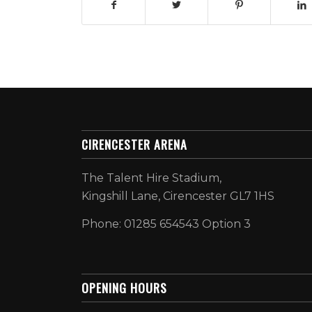
CIRENCESTER ARENA
The Talent Hire Stadium,
Kingshill Lane, Cirencester GL7 1HS
Phone: 01285 654543 Option 3
OPENING HOURS