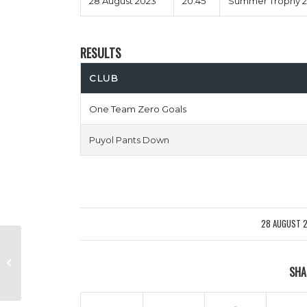
28 August 2023
20:45
Summer Trophy 20
RESULTS
CLUB
One Team Zero Goals
Puyol Pants Down
28 AUGUST 
/
Murder On Zidanes Floor vs
SHA
Expected Toulouse