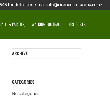
43 for details or e-mail info@cirencesterarena.co.uk.
ALL (& PARTIES)
WALKING FOOTBALL
HIRE COSTS
ARCHIVE
CATEGORIES
No categories