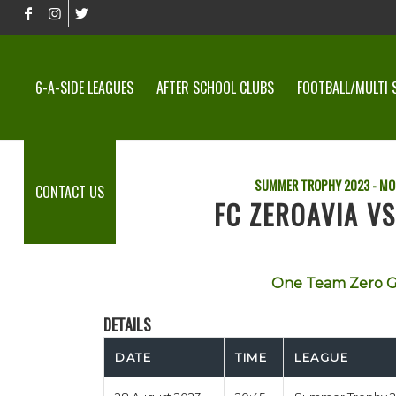
6-A-SIDE LEAGUES
AFTER SCHOOL CLUBS
FOOTBALL/MULTI 
SUMMER TROPHY 2023 - MO
CONTACT US
FC ZEROAVIA V
One Team Zero G
DETAILS
DATE
TIME
LEAGUE