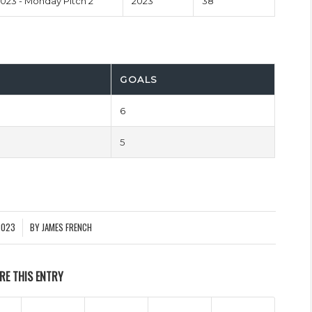
23 - Monday Pitch 2
2023
38'
GOALS
6
5
2023
BY
JAMES FRENCH
RE THIS ENTRY