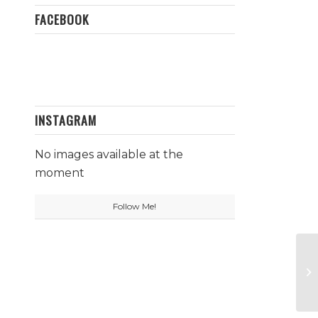
FACEBOOK
INSTAGRAM
No images available at the
moment
Follow Me!
Ga
Fo