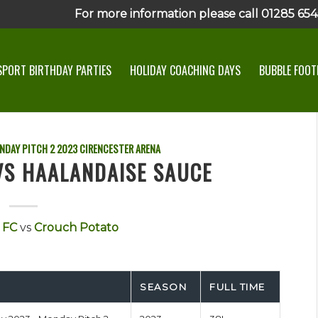
For more information please call 01285 6545
SPORT BIRTHDAY PARTIES
HOLIDAY COACHING DAYS
BUBBLE FOOTB
NDAY PITCH 2
2023
CIRENCESTER ARENA
 VS HAALANDAISE SAUCE
 FC
vs
Crouch Potato
SEASON
FULL TIME