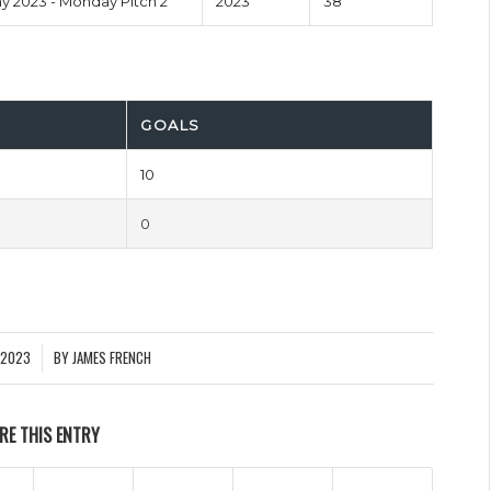
 2023 - Monday Pitch 2
2023
38'
GOALS
10
0
 2023
BY
JAMES FRENCH
RE THIS ENTRY