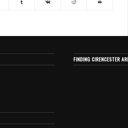
FINDING CIRENCESTER AR