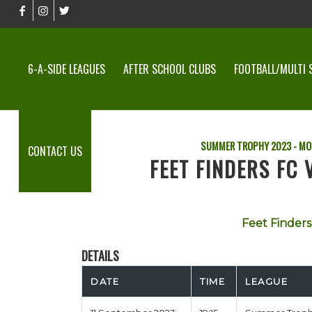
6-A-SIDE LEAGUES
AFTER SCHOOL CLUBS
FOOTBALL/MULTI 
SUMMER TROPHY 2023 - MO
CONTACT US
FEET FINDERS FC
Feet Finders
DETAILS
DATE
TIME
LEAGUE