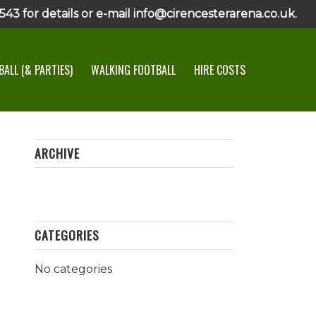
43 for details or e-mail info@cirencesterarena.co.uk.
ALL (& PARTIES)
WALKING FOOTBALL
HIRE COSTS
ARCHIVE
CATEGORIES
No categories