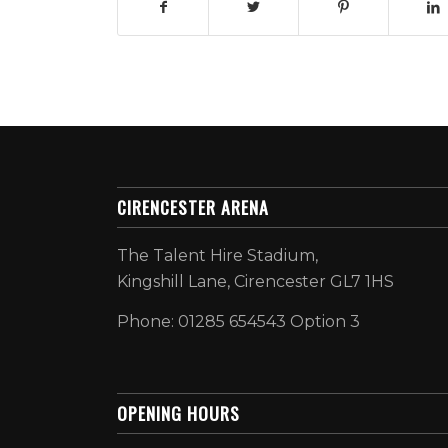
CIRENCESTER ARENA
The Talent Hire Stadium,
Kingshill Lane, Cirencester GL7 1HS
Phone: 01285 654543 Option 3
OPENING HOURS