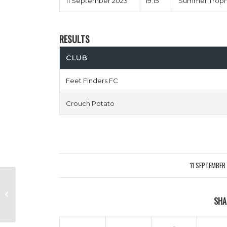
11 September 2023
19:15
Summer Trophy
RESULTS
CLUB
Feet Finders FC
Crouch Potato
11 SEPTEMBER
/
Smart Movers vs Fill Her
SHA
Wycombe