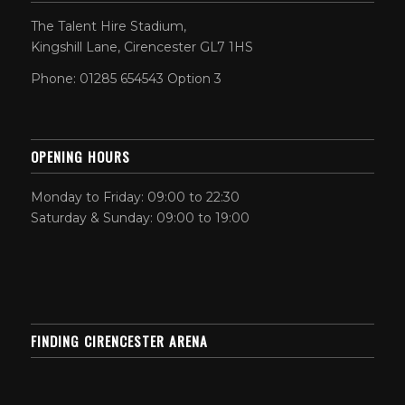
The Talent Hire Stadium,
Kingshill Lane, Cirencester GL7 1HS
Phone: 01285 654543 Option 3
OPENING HOURS
Monday to Friday: 09:00 to 22:30
Saturday & Sunday: 09:00 to 19:00
FINDING CIRENCESTER ARENA