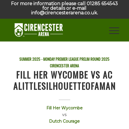
For more information please call 01285 654543
for details or e-mail
info@cirencesterarena.co.uk.
SUMMER 2025 - MONDAY PREMIER LEAGUE PRELIM ROUND
2025
CIRENCESTER ARENA
FILL HER WYCOMBE VS AC
ALITTLESILHOUETTEOFAMAN
Fill Her Wycombe
vs
Dutch Courage