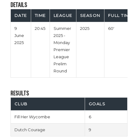
DETAILS
DATE
TIME
LEAGUE
SEASON
FULL TIME
9
20:45
Summer
2025
60'
June
2025 -
2025
Monday
Premier
League
Prelim
Round
RESULTS
CLUB
GOALS
Fill Her Wycombe
6
Dutch Courage
9