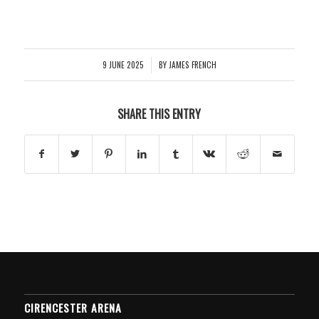
9 JUNE 2025
BY
JAMES FRENCH
/
SHARE THIS ENTRY
CIRENCESTER ARENA