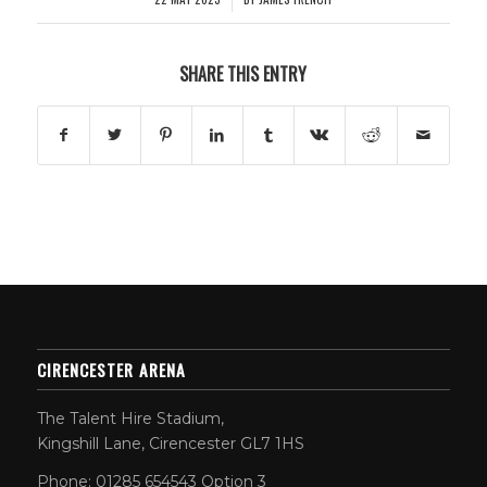
SHARE THIS ENTRY
CIRENCESTER ARENA
The Talent Hire Stadium,
Kingshill Lane, Cirencester GL7 1HS
Phone: 01285 654543 Option 3