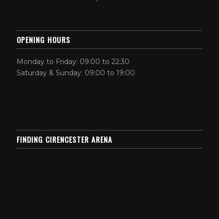
OPENING HOURS
Monday to Friday: 09:00 to 22:30
Saturday & Sunday: 09:00 to 19:00
FINDING CIRENCESTER ARENA