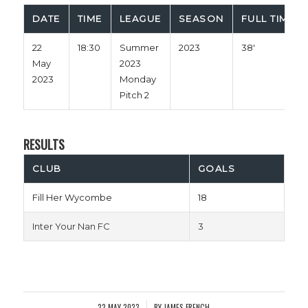
DATE
TIME
LEAGUE
SEASON
FULL TIME
22
18:30
Summer
2023
38'
May
2023
2023
Monday
Pitch 2
RESULTS
CLUB
GOALS
Fill Her Wycombe
18
Inter Your Nan FC
3
22 MAY 2023
BY
JAMES FRENCH
/