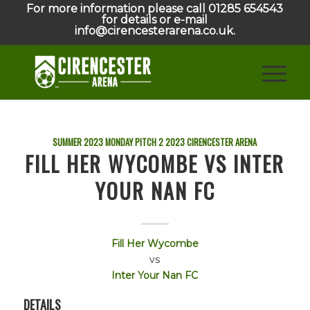
For more information please call 01285 654543
for details or e-mail
info@cirencesterarena.co.uk.
SUMMER 2023 MONDAY PITCH 2
2023
CIRENCESTER ARENA
FILL HER WYCOMBE VS INTER
YOUR NAN FC
Fill Her Wycombe
vs
Inter Your Nan FC
DETAILS