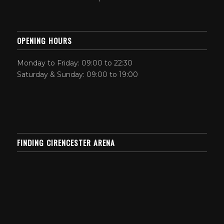
OPENING HOURS
Monday to Friday: 09:00 to 22:30
Saturday & Sunday: 09:00 to 19:00
FINDING CIRENCESTER ARENA