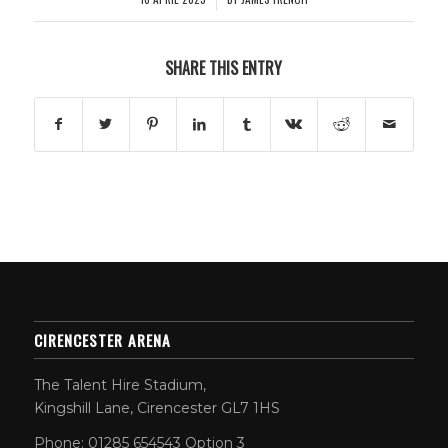
SHARE THIS ENTRY
CIRENCESTER ARENA
The Talent Hire Stadium,
Kingshill Lane, Cirencester GL7 1HS
Phone: 01285 654543 Option 3