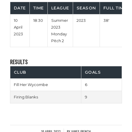
DATE
TIME
LEAGUE
SEASON
FULL TIME
10
18:30
Summer
2023
38'
April
2023
2023
Monday
Pitch 2
RESULTS
CLUB
GOALS
Fill Her Wycombe
6
Firing Blanks
9
10 APRIL 2023
BY
JAMES FRENCH
/