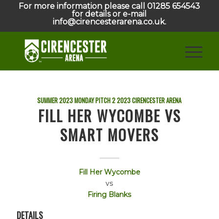
For more information please call 01285 654543
for details or e-mail
info@cirencesterarena.co.uk.
SUMMER 2023 MONDAY PITCH 2
2023
CIRENCESTER ARENA
FILL HER WYCOMBE VS
SMART MOVERS
Fill Her Wycombe
vs
Firing Blanks
DETAILS