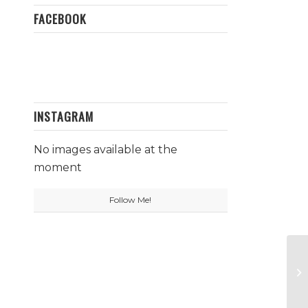
FACEBOOK
INSTAGRAM
No images available at the
moment
Follow Me!
Sa
P