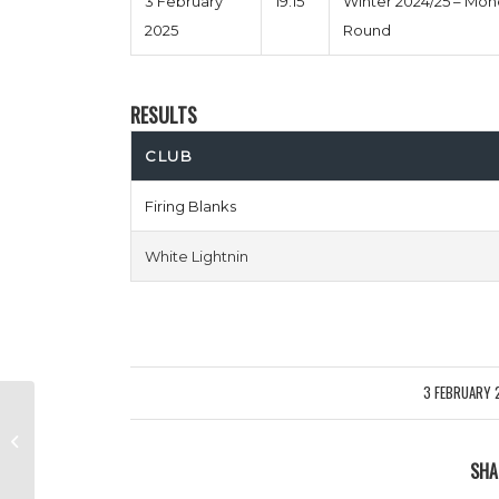
3 February
19:15
Winter 2024/25 – Mo
2025
Round
RESULTS
CLUB
Firing Blanks
White Lightnin
3 FEBRUARY 
/
Fairford Four Two vs Puyol Pants
Down
SHA