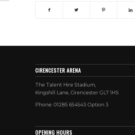
CIRENCESTER ARENA
The Talent Hire Stadium,
Kingshill Lane, Cirencester GL7 1HS
Phone: 01285 654543 Option 3
OPENING HOURS