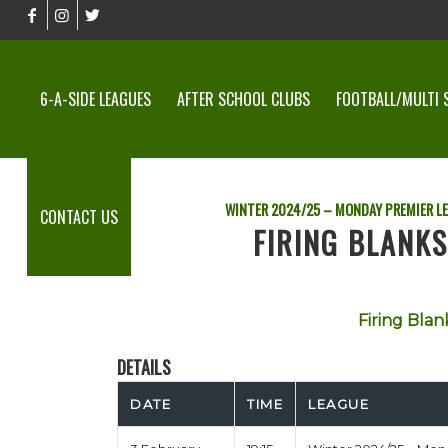
6-A-SIDE LEAGUES
AFTER SCHOOL CLUBS
FOOTBALL/MULTI 
WINTER 2024/25 – MONDAY PREMIER L
CONTACT US
FIRING BLANKS
Firing Blan
DETAILS
DATE
TIME
LEAGUE