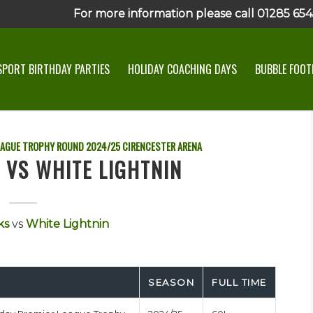
For more information please call 01285 6545
SPORT BIRTHDAY PARTIES
HOLIDAY COACHING DAYS
BUBBLE FOOTB
EAGUE TROPHY ROUND
2024/25
CIRENCESTER ARENA
 VS WHITE LIGHTNIN
ks
vs
White Lightnin
SEASON
FULL TIME