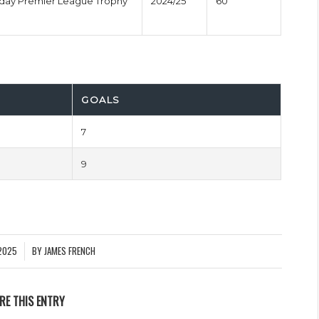
nday Premier League Trophy
2024/25
60'
GOALS
7
9
2025
BY
JAMES FRENCH
RE THIS ENTRY