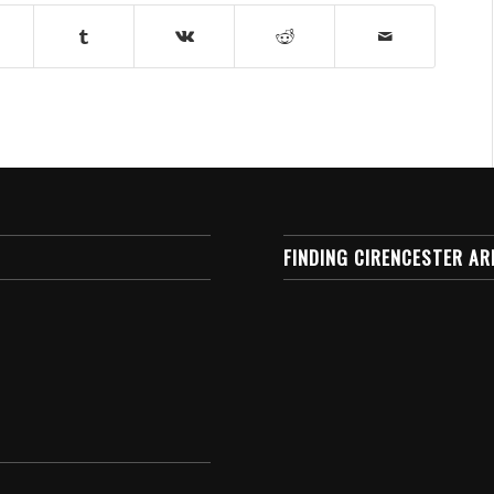
FINDING CIRENCESTER AR