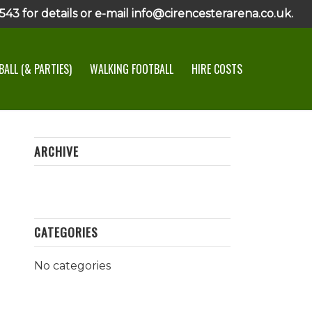
43 for details or e-mail info@cirencesterarena.co.uk.
ALL (& PARTIES)
WALKING FOOTBALL
HIRE COSTS
ARCHIVE
CATEGORIES
No categories