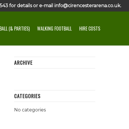
43 for details or e-mail info@cirencesterarena.co.uk.
ALL (& PARTIES)
WALKING FOOTBALL
HIRE COSTS
ARCHIVE
CATEGORIES
No categories