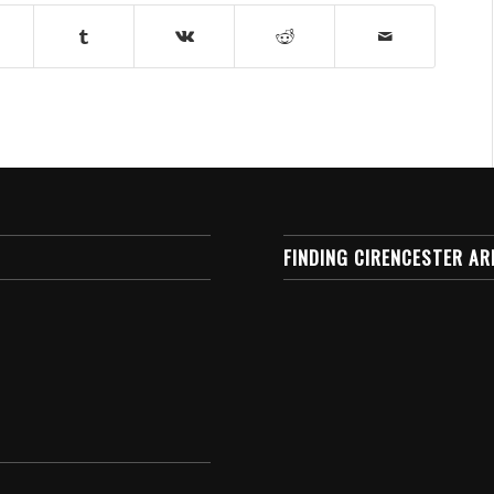
FINDING CIRENCESTER AR