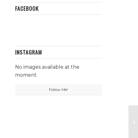
FACEBOOK
INSTAGRAM
No images available at the
moment
Follow Me!
Ce