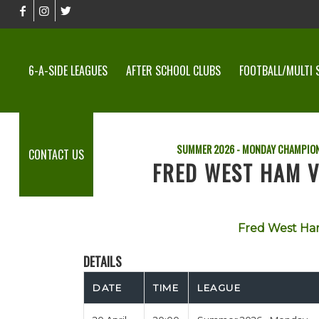
6-A-SIDE LEAGUES
AFTER SCHOOL CLUBS
FOOTBALL/MULTI 
SUMMER 2026 - MONDAY CHAMPION
CONTACT US
FRED WEST HAM VS
Fred West H
DETAILS
DATE
TIME
LEAGUE