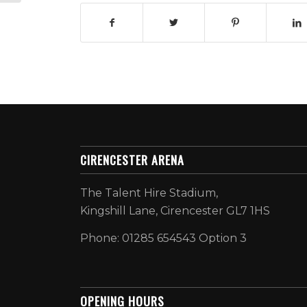
CIRENCESTER ARENA
The Talent Hire Stadium,
Kingshill Lane, Cirencester GL7 1HS
Phone: 01285 654543 Option 3
OPENING HOURS