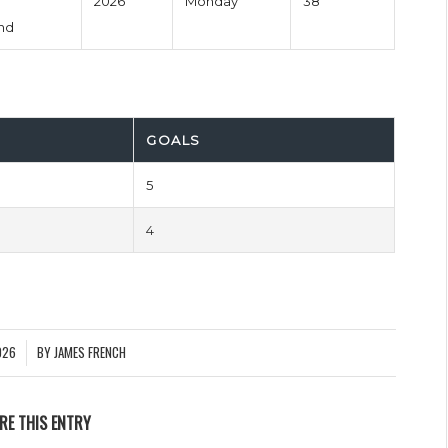
2026
Monday
38'
nd
GOALS
5
4
026
BY
JAMES FRENCH
RE THIS ENTRY