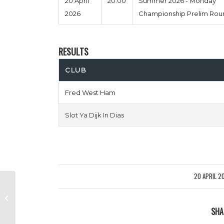
20 April
20:00
Summer 2026 - Monday
2026
Championship Prelim Rou
RESULTS
CLUB
Fred West Ham
Slot Ya Dijk In Dias
20 APRIL 2
/
Hdog FC vs Chips Is Here
SHA