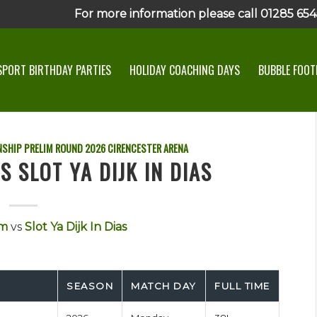
For more information please call 01285 6545
SPORT BIRTHDAY PARTIES
HOLIDAY COACHING DAYS
BUBBLE FOOTB
SHIP PRELIM ROUND
2026
CIRENCESTER ARENA
 SLOT YA DIJK IN DIAS
am
vs
Slot Ya Dijk In Dias
SEASON
MATCH DAY
FULL TIME