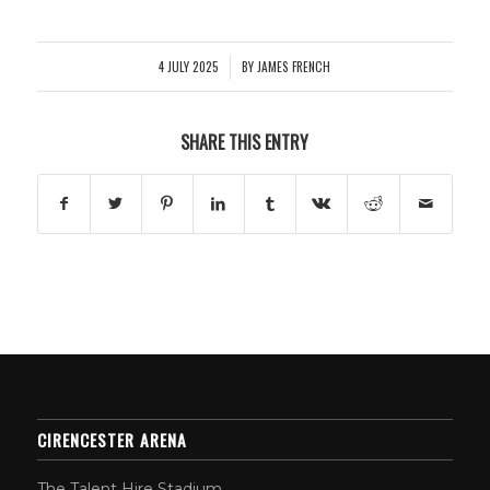
4 JULY 2025
BY
JAMES FRENCH
/
SHARE THIS ENTRY
CIRENCESTER ARENA
The Talent Hire Stadium,