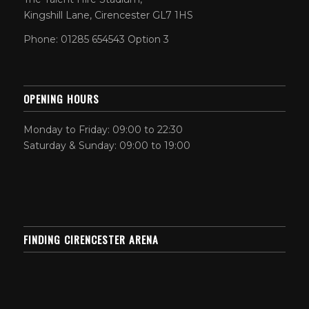
Kingshill Lane, Cirencester GL7 1HS
Phone: 01285 654543 Option 3
OPENING HOURS
Monday to Friday: 09:00 to 22:30
Saturday & Sunday: 09:00 to 19:00
FINDING CIRENCESTER ARENA