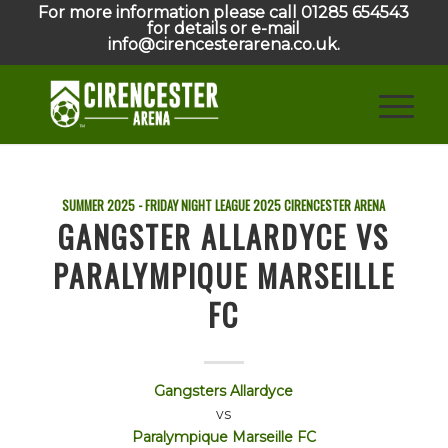
For more information please call 01285 654543
for details or e-mail
info@cirencesterarena.co.uk.
SUMMER 2025 - FRIDAY NIGHT LEAGUE
2025
CIRENCESTER ARENA
GANGSTER ALLARDYCE VS
PARALYMPIQUE MARSEILLE
FC
Gangsters Allardyce
vs
Paralympique Marseille FC