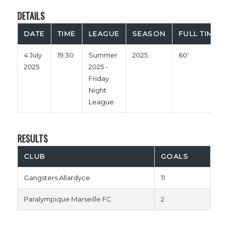
DETAILS
DATE
TIME
LEAGUE
SEASON
FULL TIME
4 July
19:30
Summer
2025
60'
2025
2025 -
Friday
Night
League
RESULTS
CLUB
GOALS
Gangsters Allardyce
11
Paralympique Marseille FC
2