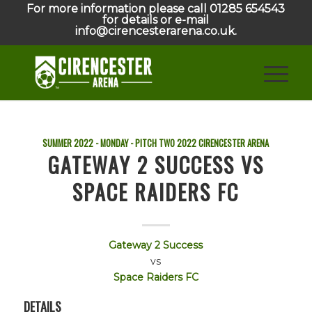
For more information please call 01285 654543
for details or e-mail
info@cirencesterarena.co.uk.
SUMMER 2022 - MONDAY - PITCH TWO
2022
CIRENCESTER ARENA
GATEWAY 2 SUCCESS VS
SPACE RAIDERS FC
Gateway 2 Success
vs
Space Raiders FC
DETAILS