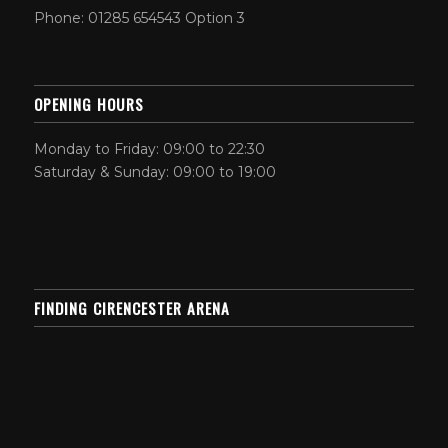
Phone: 01285 654543 Option 3
OPENING HOURS
Monday to Friday: 09:00 to 22:30
Saturday & Sunday: 09:00 to 19:00
FINDING CIRENCESTER ARENA