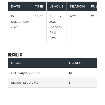
DATE
TIME
LEAGUE
SEASON
FULL T
19
20:00
Summer
2022
0'
September
2022 -
2022
Monday -
Pitch
Two
RESULTS
CLUB
GOALS
Gateway 2 Success
10
Space Raiders FC
1