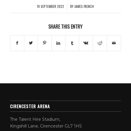
19 SEPTEMBER 2022
BY
JAMES FRENCH
/
SHARE THIS ENTRY
CIRENCESTER ARENA
The Talent Hire Stadium,
Kingshill Lane, Cirencester GL7 1HS